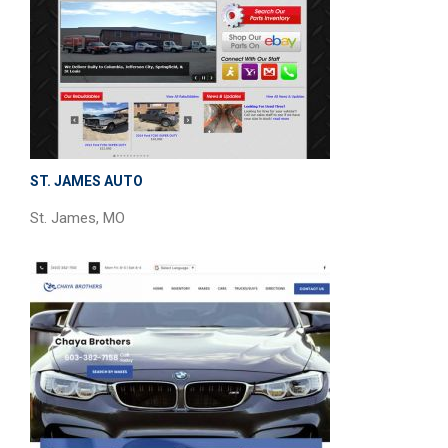
ST. JAMES AUTO
St. James, MO