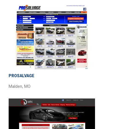
PROSALVAGE
Malden, MO