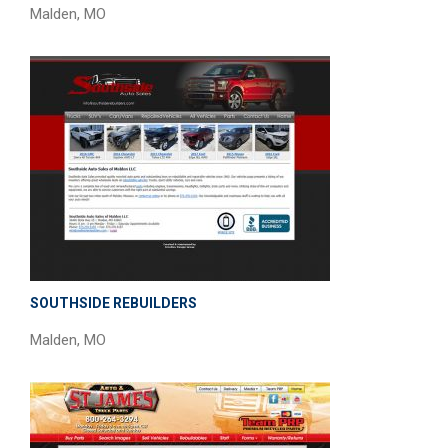
Malden, MO
SOUTHSIDE REBUILDERS
Malden, MO