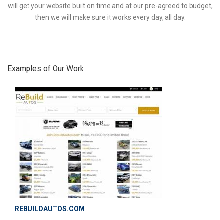
will get your website built on time and at our pre-agreed to budget,
then we will make sure it works every day, all day.
Examples of Our Work
REBUILDAUTOS.COM