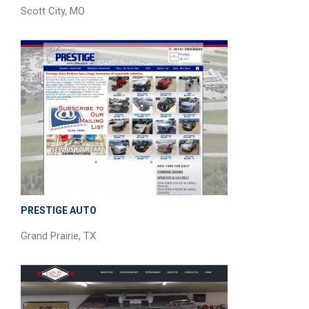
Scott City, MO
PRESTIGE AUTO
Grand Prairie, TX