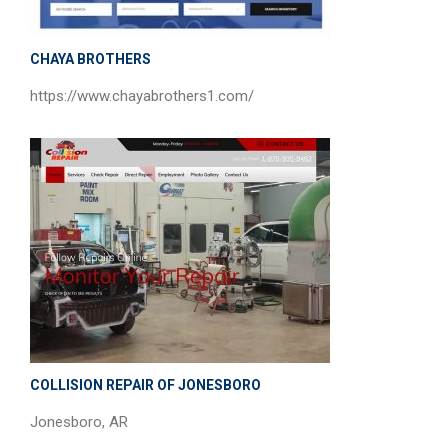
CHAYA BROTHERS
https://www.chayabrothers1.com/
COLLISION REPAIR OF JONESBORO
Jonesboro, AR