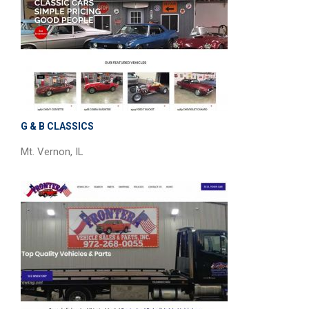
G & B CLASSICS
Mt. Vernon, IL