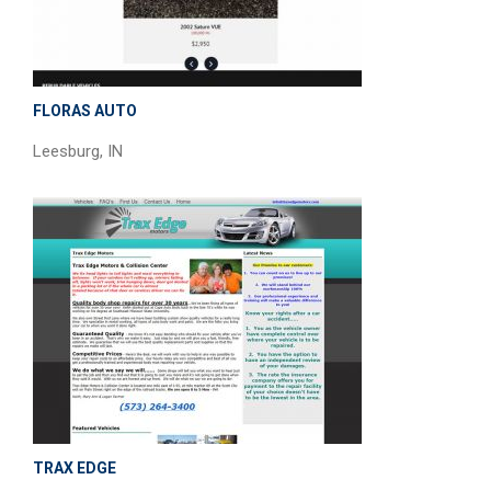
FLORAS AUTO
Leesburg, IN
TRAX EDGE