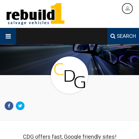
SEARCH
CDG offers fast, Google friendly sites!