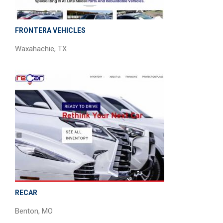
FRONTERA VEHICLES
Waxahachie, TX
RECAR
Benton, MO