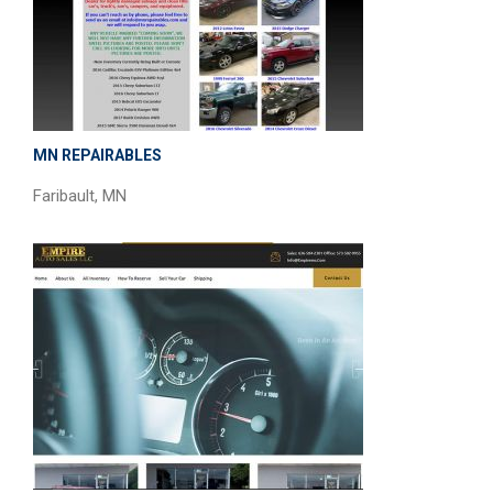
MN REPAIRABLES
Faribault, MN