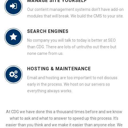
MANAGE SITE YOURSELF
Our content management systems don’t have add-on
modules that will break. We build the CMS to your site.
SEARCH ENGINES
No company you will talk to today is better at SEO
than CDG. There are lots of untruths out there but
none came from us.
HOSTING & MAINTENANCE
Email and hosting are too important to not discuss
early in the process. We host on our servers so
everything always works.
At CDG we have done this a thousand times before and we know
what to ask and what to answer to speed up this process. It’s
easier than you think and we make it easier than anyone else. We