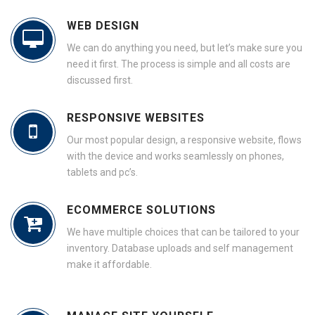
WEB DESIGN
We can do anything you need, but let’s make sure you
need it first. The process is simple and all costs are
discussed first.
RESPONSIVE WEBSITES
Our most popular design, a responsive website, flows
with the device and works seamlessly on phones,
tablets and pc’s.
ECOMMERCE SOLUTIONS
We have multiple choices that can be tailored to your
inventory. Database uploads and self management
make it affordable.