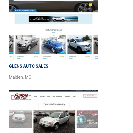
GLENS AUTO SALES
Malden, MO