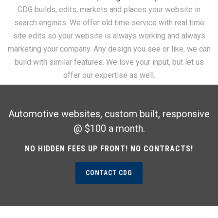
CDG builds, edits, markets and places your website in
search engines. We offer old time service with real time
site edits so your website is always working and always
marketing your company. Any design you see or like, we can
build with similar features. We love your input, but let us
offer our expertise as well.
Automotive websites, custom built, responsive
@ $100 a month.
NO HIDDEN FEES UP FRONT! NO CONTRACTS!
CONTACT CDG