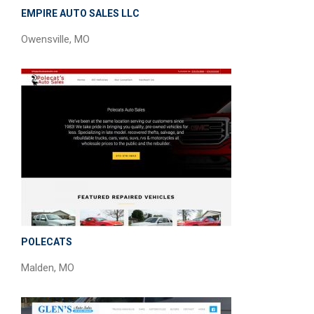
EMPIRE AUTO SALES LLC
Owensville, MO
POLECATS
Malden, MO