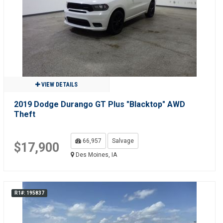
VIEW DETAILS
2019 Dodge Durango GT Plus "Blacktop" AWD
Theft
66,957
Salvage
$17,900
Des Moines, IA
R1#: 195837