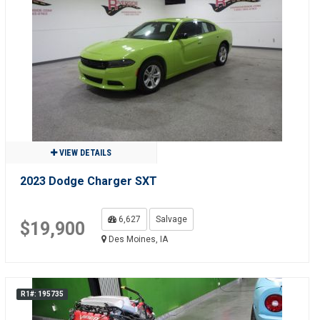
VIEW DETAILS
2023 Dodge Charger SXT
6,627
Salvage
$19,900
Des Moines, IA
R1#: 195735