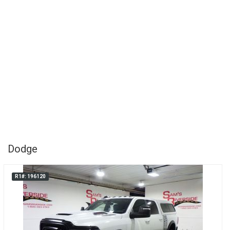
Dodge
R1#: 196120