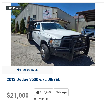
R1#: 195360
VIEW DETAILS
2013 Dodge 3500 6.7L DIESEL
157,969
Salvage
$21,000
Joplin, MO