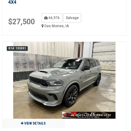
4X4
66,976
Salvage
$27,500
Des Moines, IA
R1#: 193091
VIEW DETAILS