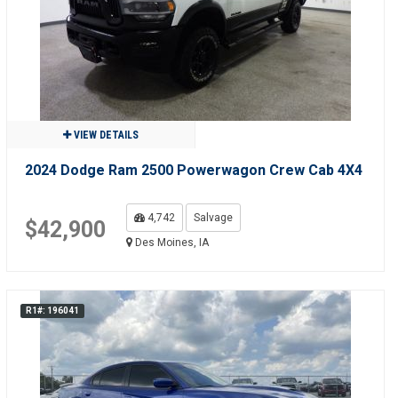
VIEW DETAILS
2024 Dodge Ram 2500 Powerwagon Crew Cab 4X4
4,742
Salvage
$42,900
Des Moines, IA
R1#: 196041