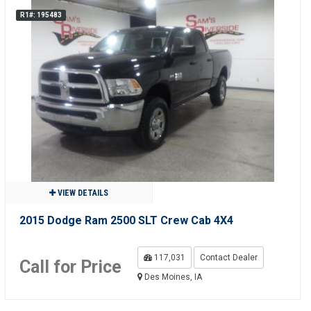
R1#: 195483
VIEW DETAILS
2015 Dodge Ram 2500 SLT Crew Cab 4X4
117,031
Contact Dealer
Call for Price
Des Moines, IA