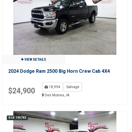
VIEW DETAILS
2024 Dodge Ram 2500 Big Horn Crew Cab 4X4
18,994
Salvage
$24,900
Des Moines, IA
R1#: 195793