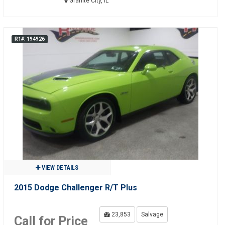
Granite City, IL
R1#: 194926
VIEW DETAILS
2015 Dodge Challenger R/T Plus
23,853
Salvage
Call for Price