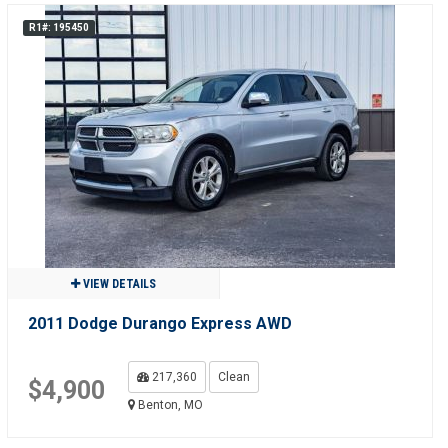
R1#: 195450
VIEW DETAILS
2011 Dodge Durango Express AWD
217,360
Clean
$4,900
Benton, MO