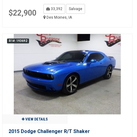
33,392
Salvage
$22,900
Des Moines, IA
R1#: 193692
VIEW DETAILS
2015 Dodge Challenger R/T Shaker