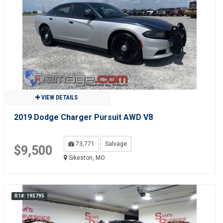
VIEW DETAILS
2019 Dodge Charger Pursuit AWD V8
73,771
Salvage
$9,500
Sikeston, MO
R1#: 195795