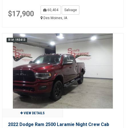
60,404
Salvage
$17,900
Des Moines, IA
R1#: 193413
VIEW DETAILS
2022 Dodge Ram 2500 Laramie Night Crew Cab