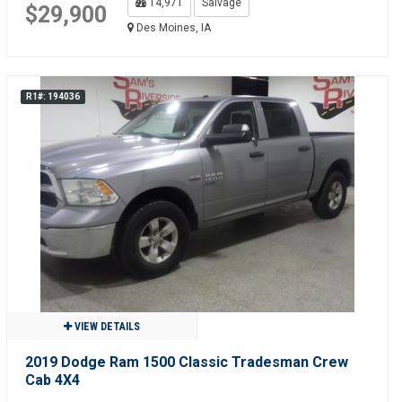
14,971
Salvage
$29,900
Des Moines, IA
R1#: 194036
VIEW DETAILS
2019 Dodge Ram 1500 Classic Tradesman Crew
Cab 4X4