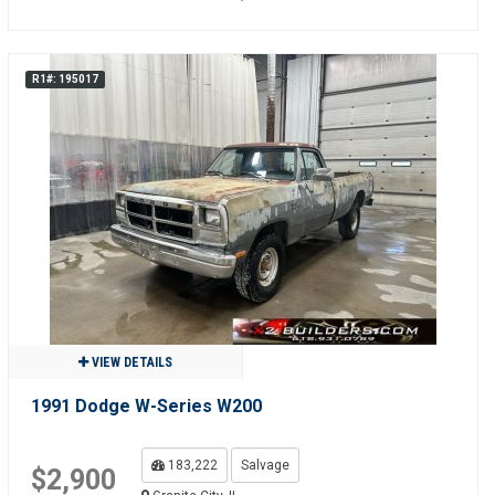
R1#: 195017
VIEW DETAILS
1991 Dodge W-Series W200
183,222
Salvage
$2,900