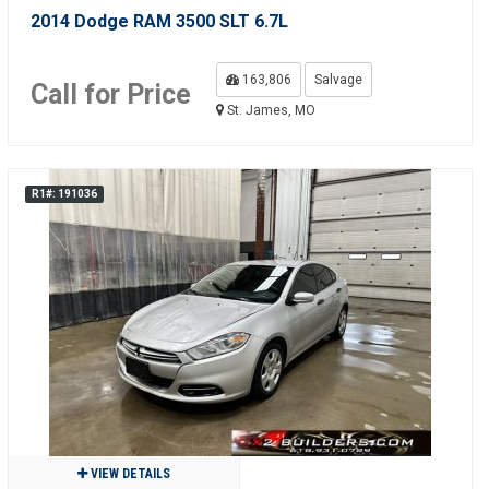
2014 Dodge RAM 3500 SLT 6.7L
163,806
Salvage
Call for Price
St. James, MO
R1#: 191036
VIEW DETAILS