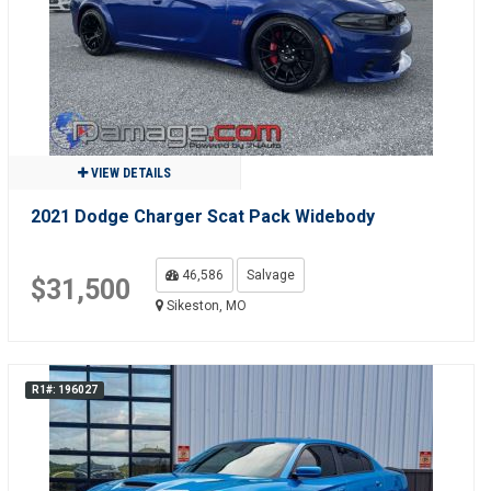
VIEW DETAILS
2021 Dodge Charger Scat Pack Widebody
46,586
Salvage
$31,500
Sikeston, MO
R1#: 196027