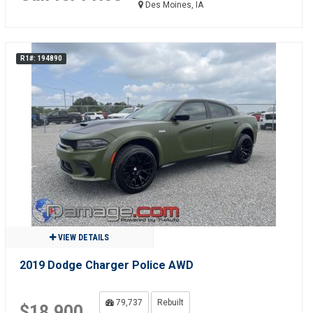
Des Moines, IA
R1#: 194890
VIEW DETAILS
2019 Dodge Charger Police AWD
79,737
Rebuilt
$18,900