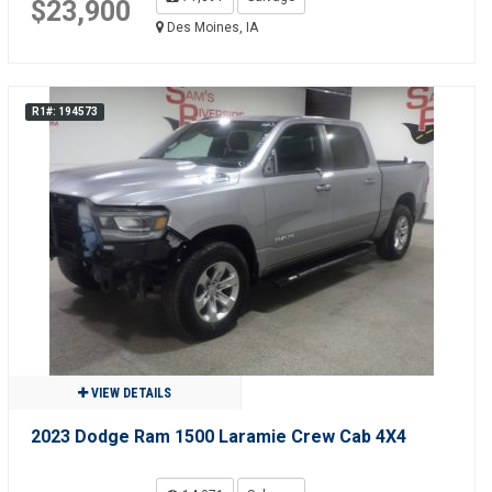
$23,900
Des Moines, IA
R1#: 194573
VIEW DETAILS
2023 Dodge Ram 1500 Laramie Crew Cab 4X4