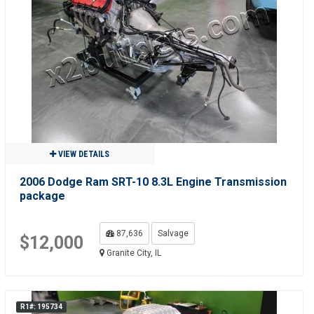
VIEW DETAILS
2006 Dodge Ram SRT-10 8.3L Engine Transmission
package
87,636
Salvage
$12,000
Granite City, IL
R1#: 195734