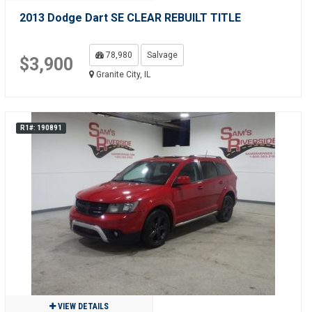
2013 Dodge Dart SE CLEAR REBUILT TITLE
78,980
Salvage
$3,900
Granite City, IL
R1#: 190891
VIEW DETAILS