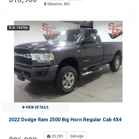
Sikeston, MO
R1#: 194736
VIEW DETAILS
2022 Dodge Ram 2500 Big Horn Regular Cab 4X4
20,283
Salvage