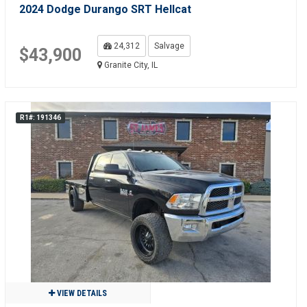
2024 Dodge Durango SRT Hellcat
24,312
Salvage
$43,900
Granite City, IL
R1#: 191346
VIEW DETAILS