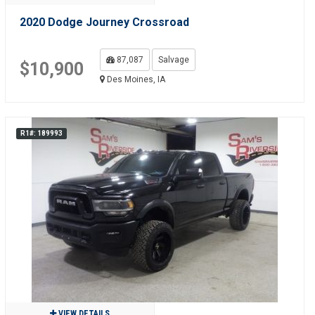
2020 Dodge Journey Crossroad
87,087
Salvage
$10,900
Des Moines, IA
R1#: 189993
VIEW DETAILS