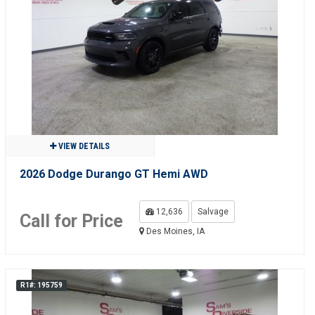
VIEW DETAILS
2026 Dodge Durango GT Hemi AWD
12,636
Salvage
Call for Price
Des Moines, IA
R1#: 195759