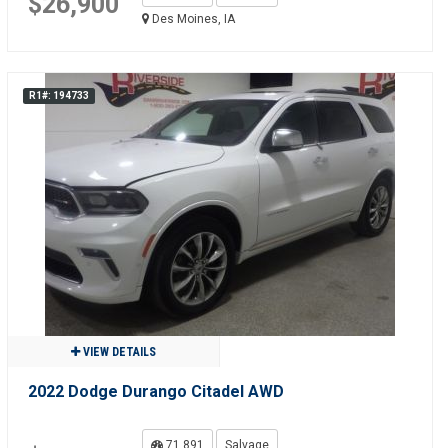
$26,900
Des Moines, IA
R1#: 194733
VIEW DETAILS
2022 Dodge Durango Citadel AWD
71,891
Salvage