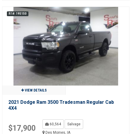
R1#: 195150
VIEW DETAILS
2021 Dodge Ram 3500 Tradesman Regular Cab
4X4
60,564
Salvage
$17,900
Des Moines, IA