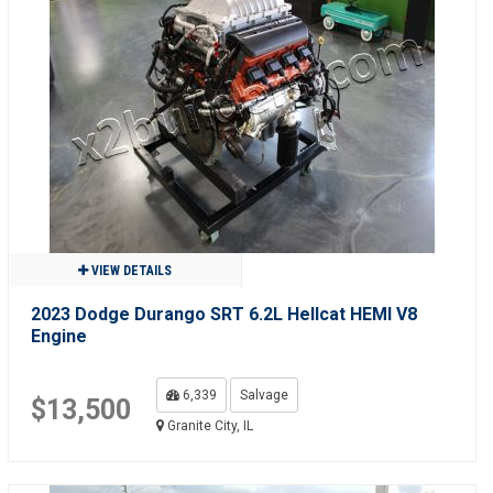
VIEW DETAILS
2023 Dodge Durango SRT 6.2L Hellcat HEMI V8
Engine
6,339
Salvage
$13,500
Granite City, IL