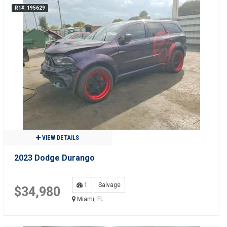
R1#: 195629
VIEW DETAILS
2023 Dodge Durango
1
Salvage
$34,980
Miami, FL