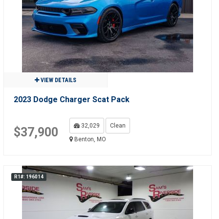
VIEW DETAILS
2023 Dodge Charger Scat Pack
32,029
Clean
$37,900
Benton, MO
R1#: 196014