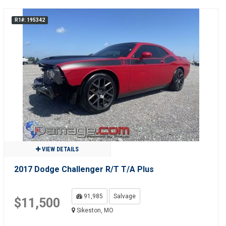
R1#: 195342
VIEW DETAILS
2017 Dodge Challenger R/T T/A Plus
91,985
Salvage
$11,500
Sikeston, MO