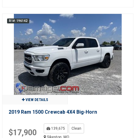
R1#: 196142
VIEW DETAILS
2019 Ram 1500 Crewcab 4X4 Big-Horn
139,675
Clean
$17,900
Sikeston, MO