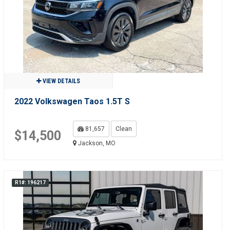
VIEW DETAILS
2022 Volkswagen Taos 1.5T S
81,657
Clean
$14,500
Jackson, MO
R1#: 196217