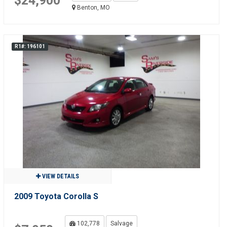
$24,900
Benton, MO
R1#: 196101
VIEW DETAILS
2009 Toyota Corolla S
102,778
Salvage