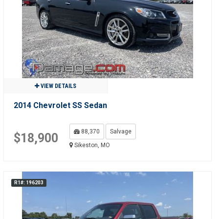
VIEW DETAILS
2014 Chevrolet SS Sedan
88,370
Salvage
$18,900
Sikeston, MO
R1#: 196203