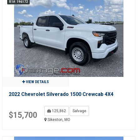
R1#: 196172
VIEW DETAILS
2022 Chevrolet Silverado 1500 Crewcab 4X4
125,862
Salvage
$15,700
Sikeston, MO