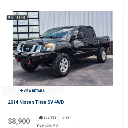
R1#: 196143
VIEW DETAILS
2014 Nissan Titan SV 4WD
203,382
Clean
$8,900
Benton, MO