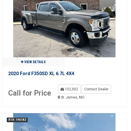
VIEW DETAILS
2020 Ford F350SD XL 6.7L 4X4
152,002
Contact Dealer
Call for Price
St. James, MO
R1#: 196182