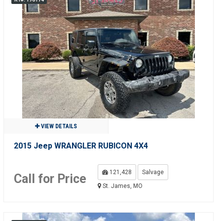
VIEW DETAILS
2015 Jeep WRANGLER RUBICON 4X4
121,428
Salvage
Call for Price
St. James, MO