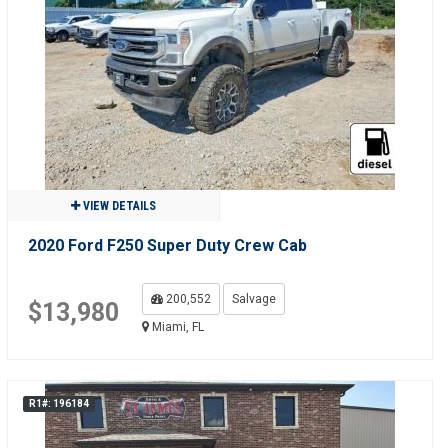
VIEW DETAILS
2020 Ford F250 Super Duty Crew Cab
200,552
Salvage
$13,980
Miami, FL
R1#: 196184