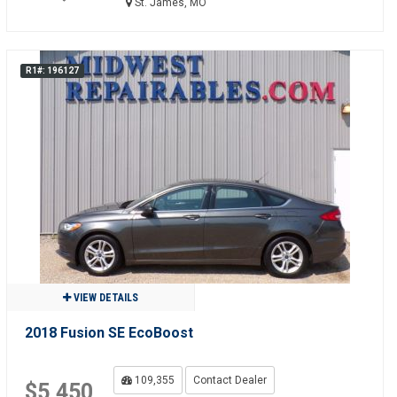
St. James, MO
R1#: 196127
VIEW DETAILS
2018 Fusion SE EcoBoost
109,355
Contact Dealer
$5,450