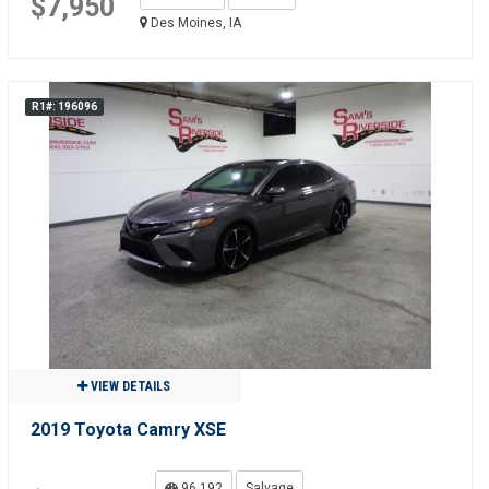
$7,950
Des Moines, IA
R1#: 196096
VIEW DETAILS
2019 Toyota Camry XSE
96,192
Salvage