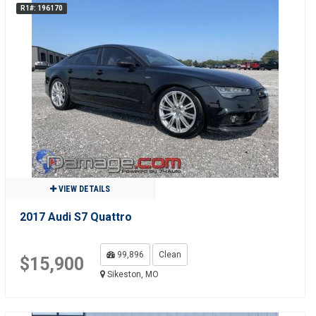
R1#: 196170
VIEW DETAILS
2017 Audi S7 Quattro
99,896
Clean
$15,900
Sikeston, MO