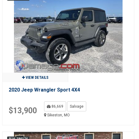
VIEW DETAILS
2020 Jeep Wrangler Sport 4X4
86,669
Salvage
$13,900
Sikeston, MO
R1#: 196174