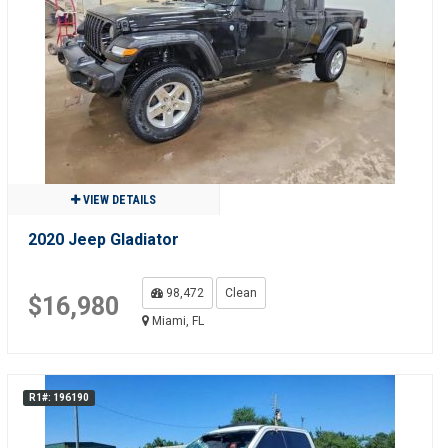
VIEW DETAILS
2020 Jeep Gladiator
98,472
Clean
$16,980
Miami, FL
R1#: 196190