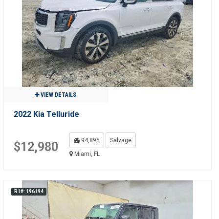
VIEW DETAILS
2022 Kia Telluride
94,895
Salvage
$12,980
Miami, FL
R1#: 196194