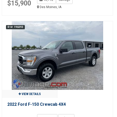
$15,900
Des Moines, IA
R1#: 196093
VIEW DETAILS
2022 Ford F-150 Crewcab 4X4