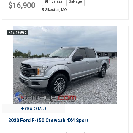
139,929
Salvage
$16,900
Sikeston, MO
R1#: 196092
VIEW DETAILS
2020 Ford F-150 Crewcab 4X4 Sport