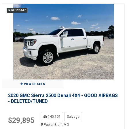
R1#: 196147
VIEW DETAILS
2020 GMC Sierra 2500 Denali 4X4 - GOOD AIRBAGS
- DELETED/TUNED
145,101
Salvage
$29,895
Poplar Bluff, MO