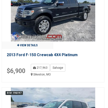
VIEW DETAILS
2013 Ford F-150 Crewcab 4X4 Platinum
217,963
Salvage
$6,900
Sikeston, MO
R1#: 196197