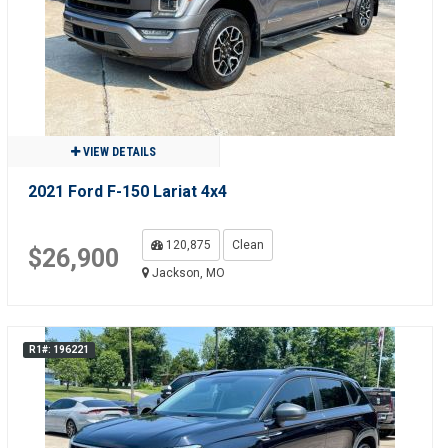
VIEW DETAILS
2021 Ford F-150 Lariat 4x4
120,875
Clean
$26,900
Jackson, MO
R1#: 196221