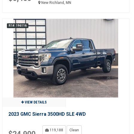
New Richland, MN
R1#: 196116
VIEW DETAILS
2023 GMC Sierra 3500HD SLE 4WD
119,188
Clean