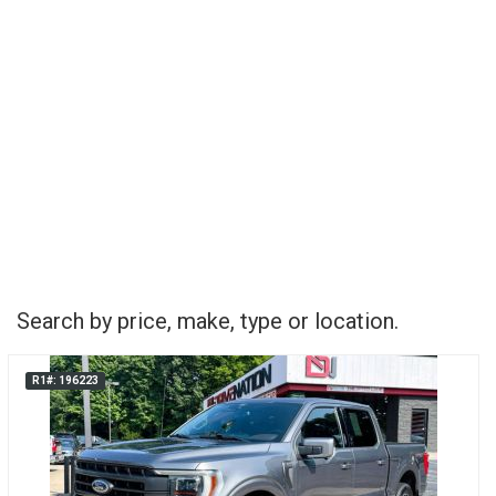
Search by price, make, type or location.
R1#: 196223