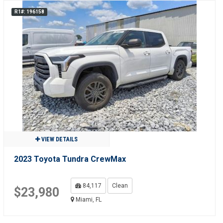
R1#: 196158
VIEW DETAILS
2023 Toyota Tundra CrewMax
84,117
Clean
$23,980
Miami, FL