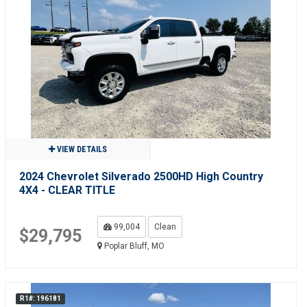
VIEW DETAILS
2024 Chevrolet Silverado 2500HD High Country
4X4 - CLEAR TITLE
99,004
Clean
$29,795
Poplar Bluff, MO
R1#: 196181