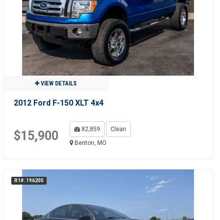
VIEW DETAILS
2012 Ford F-150 XLT 4x4
82,859
Clean
$15,900
Benton, MO
R1#: 196205