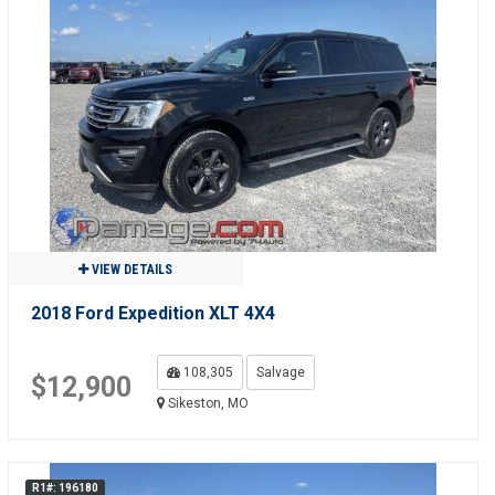
VIEW DETAILS
2018 Ford Expedition XLT 4X4
108,305
Salvage
$12,900
Sikeston, MO
R1#: 196180