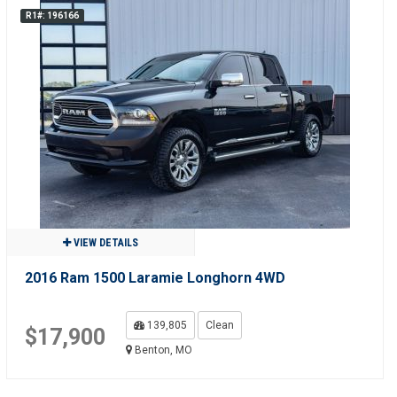
R1#: 196166
VIEW DETAILS
2016 Ram 1500 Laramie Longhorn 4WD
139,805
Clean
$17,900
Benton, MO