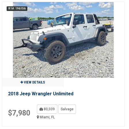
R1#: 196156
VIEW DETAILS
2018 Jeep Wrangler Unlimited
80,039
Salvage
$7,980
Miami, FL