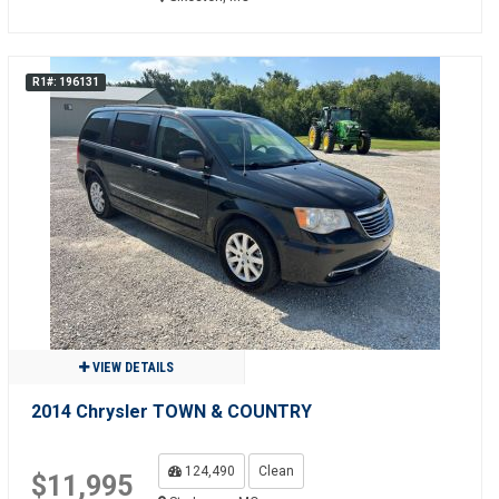
R1#: 196131
VIEW DETAILS
2014 Chrysler TOWN & COUNTRY
124,490
Clean
$11,995