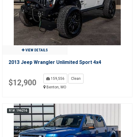
VIEW DETAILS
2013 Jeep Wrangler Unlimited Sport 4x4
159,556
Clean
$12,900
Benton, MO
R1#: 196216