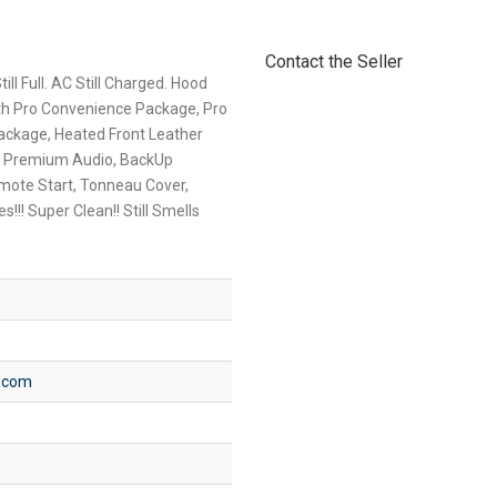
Contact the Seller
ll Full. AC Still Charged. Hood
th Pro Convenience Package, Pro
ckage, Heated Front Leather
er Premium Audio, BackUp
mote Start, Tonneau Cover,
s!!! Super Clean!! Still Smells
s.com