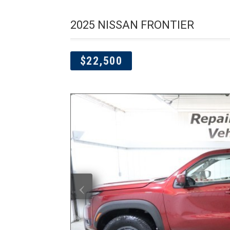
2025 NISSAN FRONTIER
$22,500
‹