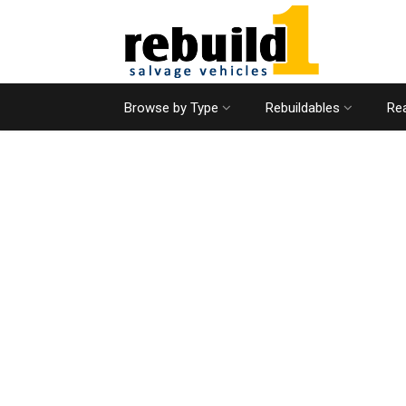
Browse by Type
Rebuildables
Rea