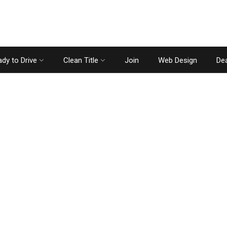
dy to Drive
Clean Title
Join
Web Design
Dea