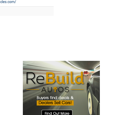
icles.com/