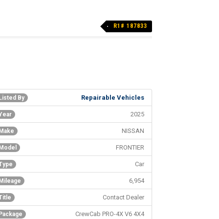
R1# 187833
Repairable Vehicles
Listed By
2025
Year
NISSAN
Make
FRONTIER
Model
Car
Type
6,954
Mileage
Contact Dealer
Title
CrewCab PRO-4X V6 4X4
Package