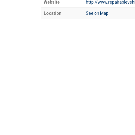
Website
http://www.repairableveh
Location
See on Map