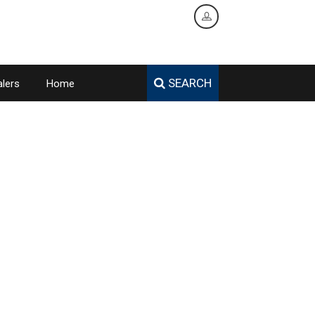
SEARCH
lers
Home