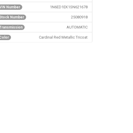
1N6ED1EK1SN621678
VIN Number
25080918
Stock Number
AUTOMATIC
Transmission
Cardinal Red Metallic Tricoat
Color