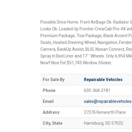
Possible Drive Home. Front AirBags Ok. Radiator Sti
Looks Ok. Loaded Up Frontier CrewCab Pro-4X wi
Premium Package, Tow Package, Black Accent Pa
Seats, Heated Steering Wheel, Navigation, Fend
Camera, BackUp Assist, BLIS, Nissan Connect, Re
Spray In Bed Liner and 17`` Wheels. Only 6,954 Mile
New!! Nice Fix! $51,745 Window Sticker.
For Sale By
Repairable Vehicles
Phone
605-368-2181
Email
sales@repairablevehicle
Address
27276 Kenworth Place
City, State
Harrisburg, SD 57032