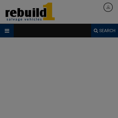
SEARCH