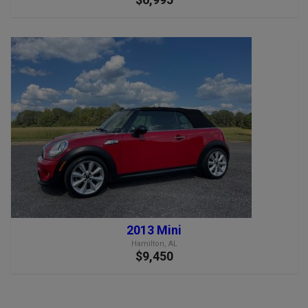
2013 Mini
Hamilton, AL
$9,450