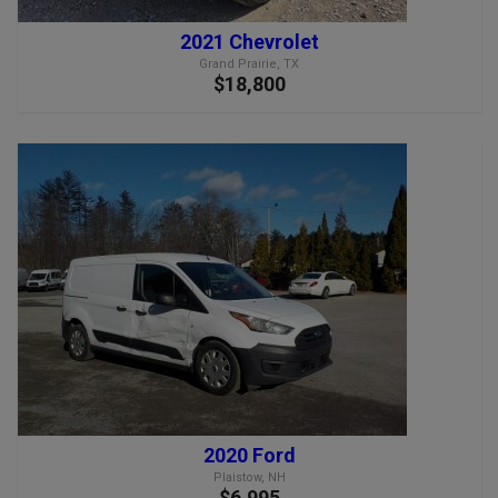
2021 Chevrolet
Grand Prairie, TX
$18,800
2020 Ford
Plaistow, NH
$6,995