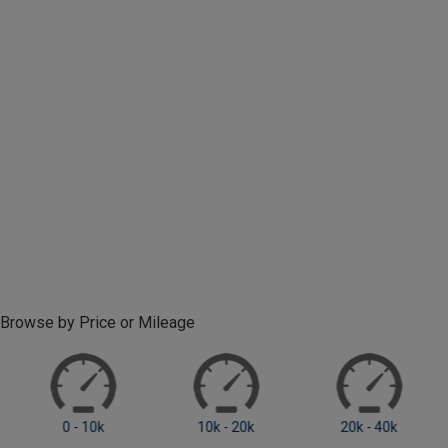
Browse by Price or Mileage
0 - 10k
10k - 20k
20k +