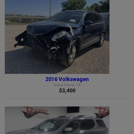
2016 Volkswagen
Grand Prairie, TX
$3,400