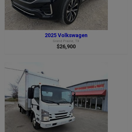
2025 Volkswagen
Grand Prairie, TX
$26,900