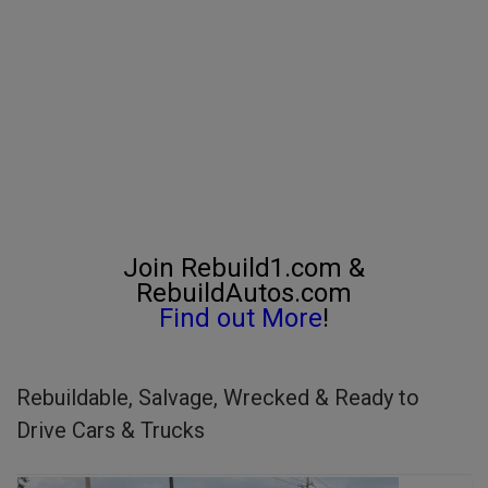
Join Rebuild1.com &
RebuildAutos.com
Find out More
!
Rebuildable, Salvage, Wrecked & Ready to
Drive Cars & Trucks