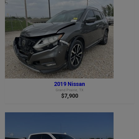
2019 Nissan
Grand Prairie, TX
$7,900