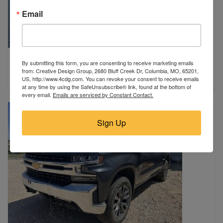
Email
2019 Ford
By submitting this form, you are consenting to receive marketing emails
Plaistow, NH
from: Creative Design Group, 2680 Bluff Creek Dr, Columbia, MO, 65201,
$5,995
US, http://www.4cdg.com. You can revoke your consent to receive emails
at any time by using the SafeUnsubscribe® link, found at the bottom of
every email.
Emails are serviced by Constant Contact.
Sign Up