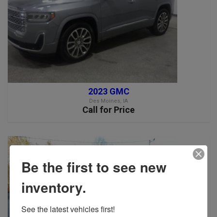
2023 GMC
Des Moines, IA
Call for Price
Be the first to see new
inventory.
See the latest vehicles first!