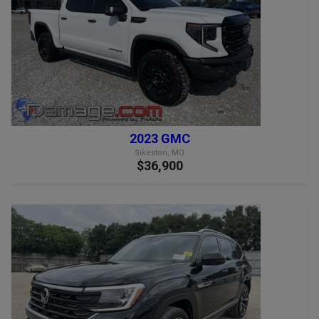
2023 GMC
Sikeston, MO
$36,900