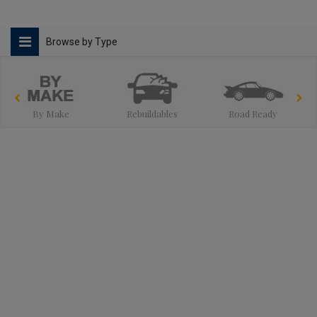
Browse by Type
By Make
Rebuildables
Road Ready