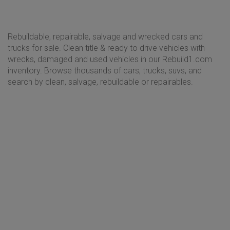
Rebuildable, repairable, salvage and wrecked cars and
trucks for sale. Clean title & ready to drive vehicles with
wrecks, damaged and used vehicles in our Rebuild1.com
inventory. Browse thousands of cars, trucks, suvs, and
search by clean, salvage, rebuildable or repairables.