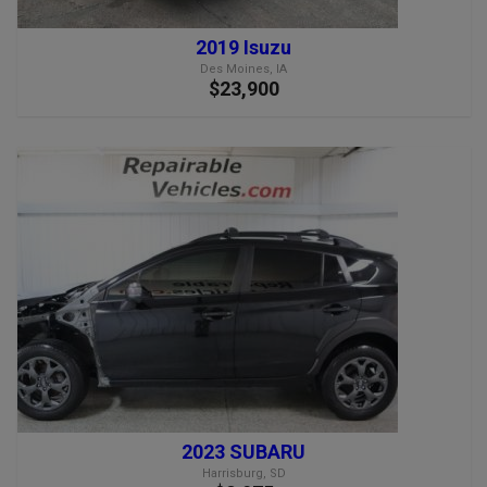
2019 Isuzu
Des Moines, IA
$23,900
2023 SUBARU
Harrisburg, SD