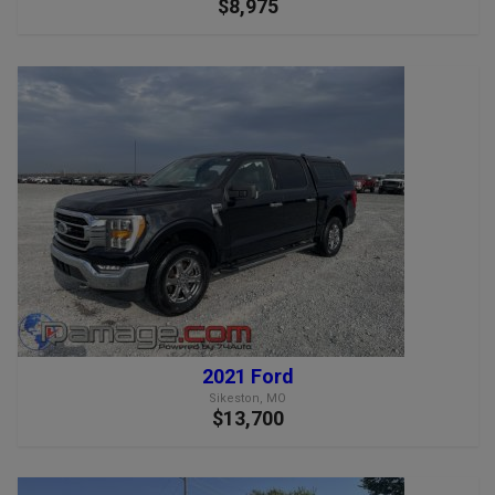
$8,975
2021 Ford
Sikeston, MO
$13,700