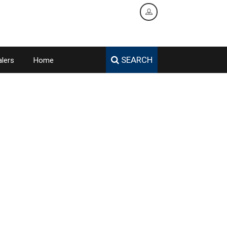
SEARCH
lers
Home