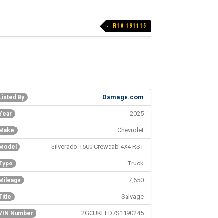
R1# 191115
Damage.com
Listed By
2025
Year
Chevrolet
Make
Silverado 1500 Crewcab 4X4 RST
Model
Truck
Type
7,650
Mileage
Salvage
Title
2GCUKEED7S1190245
VIN Number