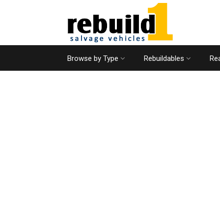
Browse by Type
Rebuildables
Rea