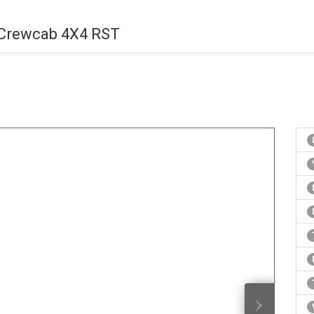
 Crewcab 4X4 RST
›