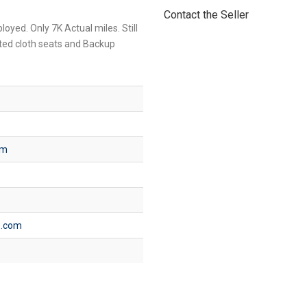
Contact the Seller
oyed. Only 7K Actual miles. Still
ated cloth seats and Backup
om
e.com