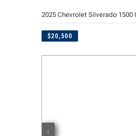
2025 Chevrolet Silverado 1500
$20,500
‹