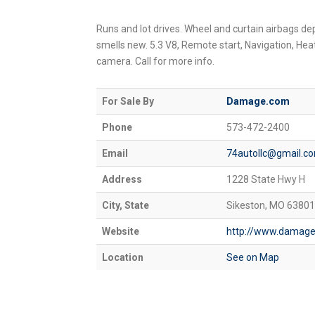
Runs and lot drives. Wheel and curtain airbags depl
smells new. 5.3 V8, Remote start, Navigation, He
camera. Call for more info.
For Sale By
Damage.com
Phone
573-472-2400
Email
74autollc@gmail.c
Address
1228 State Hwy H
City, State
Sikeston, MO 63801
Website
http://www.damag
Location
See on Map