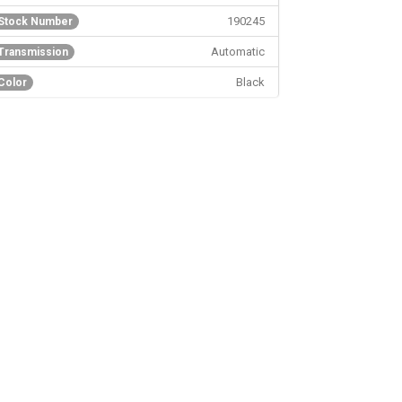
190245
Stock Number
Automatic
Transmission
Black
Color