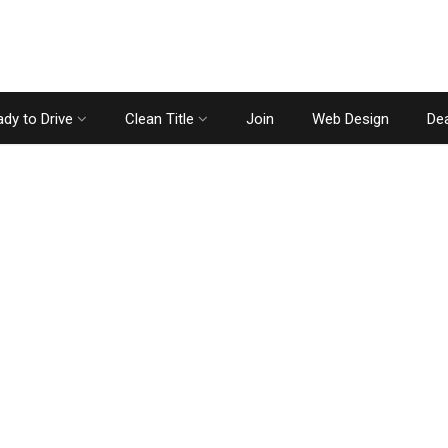
dy to Drive
Clean Title
Join
Web Design
Dea