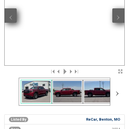
‹
›
›
ReCar, Benton, MO
Listed By