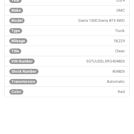
2024
Year
GMC
Make
Sierra 1500 Sierra AT4 4WD
Model
Truck
Type
18,229
Mileage
Clean
Title
3GTUUEELXRG404826
VIN Number
404826
Stock Number
Automatic
Transmission
Red
Color