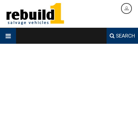
SEARCH