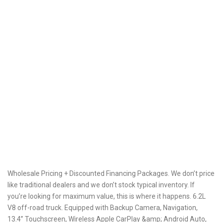
Wholesale Pricing + Discounted Financing Packages. We don’t price
like traditional dealers and we don’t stock typical inventory. If
you’re looking for maximum value, this is where it happens. 6.2L
V8 off-road truck. Equipped with Backup Camera, Navigation,
13.4” Touchscreen, Wireless Apple CarPlay &amp; Android Auto,