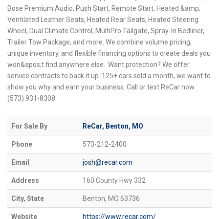
Bose Premium Audio, Push Start, Remote Start, Heated &amp;
Ventilated Leather Seats, Heated Rear Seats, Heated Steering
Wheel, Dual Climate Control, MultiPro Tailgate, Spray-In Bedliner,
Trailer Tow Package, and more. We combine volume pricing,
unique inventory, and flexible financing options to create deals you
won&apos;t find anywhere else. Want protection? We offer
service contracts to back it up. 125+ cars sold a month, we want to
show you why and earn your business. Call or text ReCar now.
(573) 931-8308
For Sale By
ReCar, Benton, MO
Phone
573-212-2400
Email
josh@recar.com
Address
160 County Hwy 332
City, State
Benton, MO 63736
Website
https://www.recar.com/