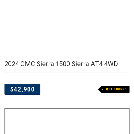
2024 GMC Sierra 1500 Sierra AT4 4WD
$42,900
R1# 188556