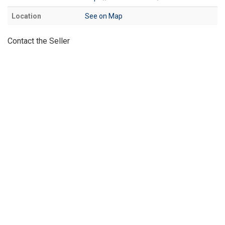
Location
See on Map
Contact the Seller