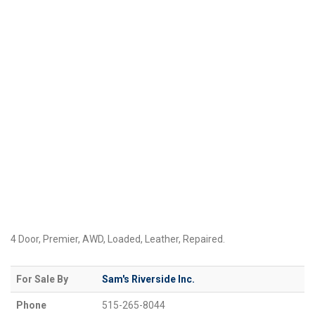
4 Door, Premier, AWD, Loaded, Leather, Repaired.
For Sale By
Sam's Riverside Inc.
Phone
515-265-8044