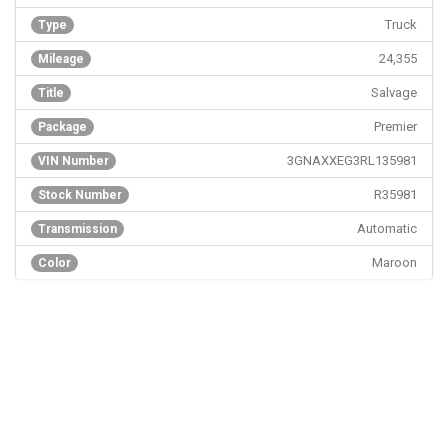
Truck
Type
24,355
Mileage
Salvage
Title
Premier
Package
3GNAXXEG3RL135981
VIN Number
R35981
Stock Number
Automatic
Transmission
Maroon
Color