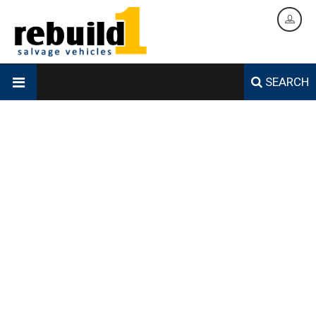
SEARCH