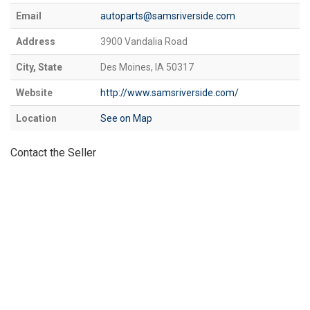
Email
autoparts@samsriverside.com
Address
3900 Vandalia Road
City, State
Des Moines, IA 50317
Website
http://www.samsriverside.com/
Location
See on Map
Contact the Seller