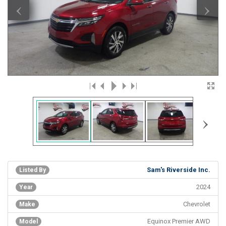
‹
›
›
Sam's Riverside Inc.
Listed By
2024
Year
Chevrolet
Make
Equinox Premier AWD
Model