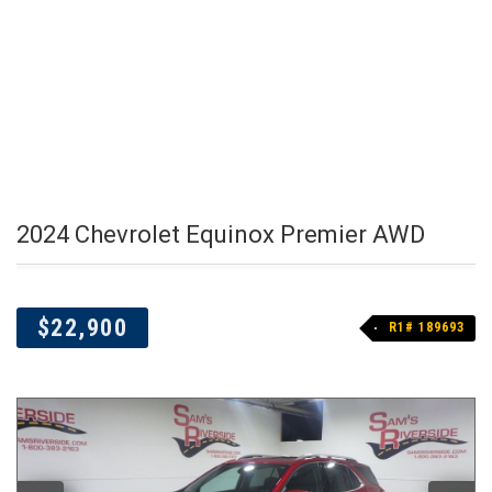
2024 Chevrolet Equinox Premier AWD
$22,900
R1# 189693