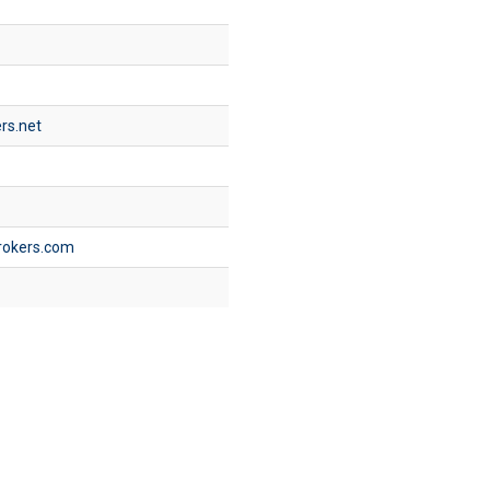
rs.net
rokers.com