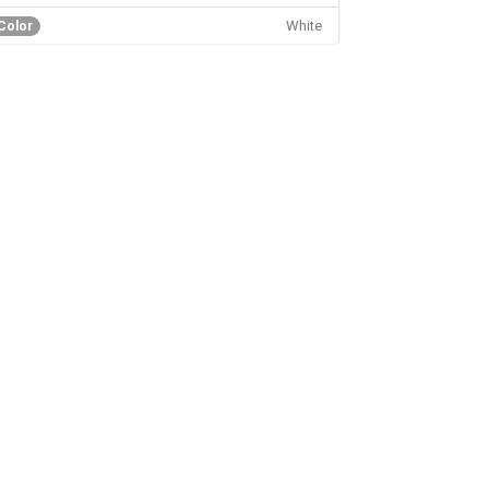
White
Color