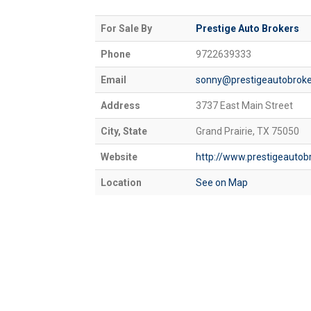
For Sale By
Prestige Auto Brokers
Phone
9722639333
Email
sonny@prestigeautobroke
Address
3737 East Main Street
City, State
Grand Prairie, TX 75050
Website
http://www.prestigeautob
Location
See on Map