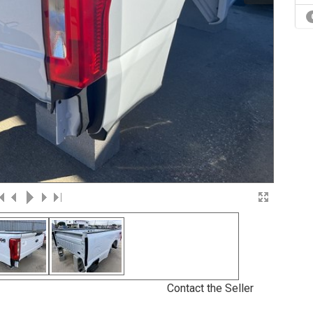
Contact the Seller