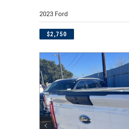
2023 Ford
$2,750
‹