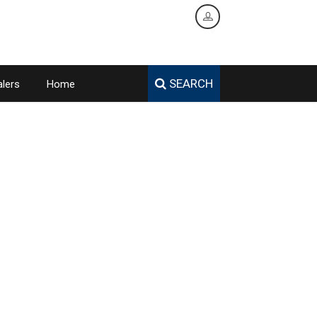
SEARCH
lers
Home