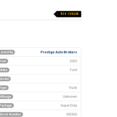
R1# 159248
Prestige Auto Brokers
Listed By
2023
Year
Ford
Make
Model
Truck
Type
Unknown
Mileage
Super Duty
Package
302565
Stock Number