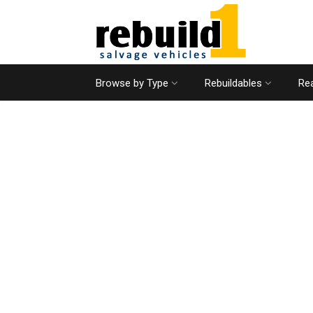
Browse by Type
Rebuildables
Rea