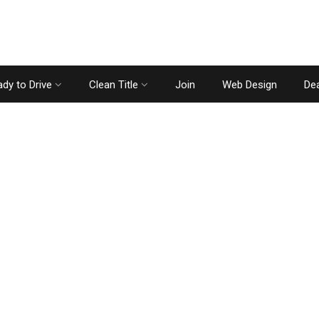
dy to Drive
Clean Title
Join
Web Design
Dea