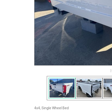
4x4, Single Wheel Bed