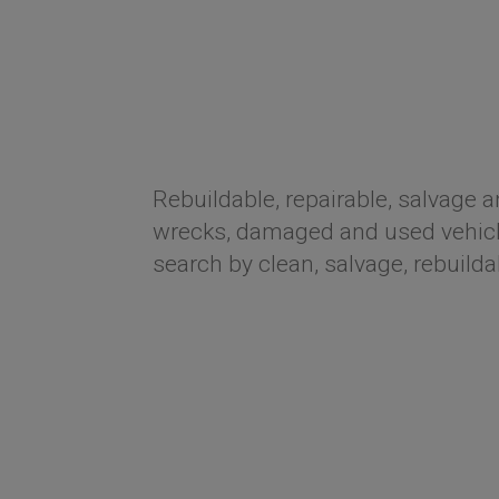
Rebuildable, repairable, salvage a
wrecks, damaged and used vehicle
search by clean, salvage, rebuilda