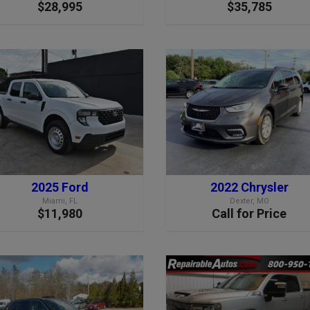
$28,995
$35,785
2025 Ford
2022 Chrysler
Miami, FL
Dexter, MO
$11,980
Call for Price