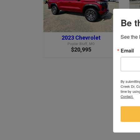
Be t
See the l
2023 Chevrolet
Poplar Bluff, MO
$20,995
Email
By submittin
Creek Dr, Co
time by usin
Contact.