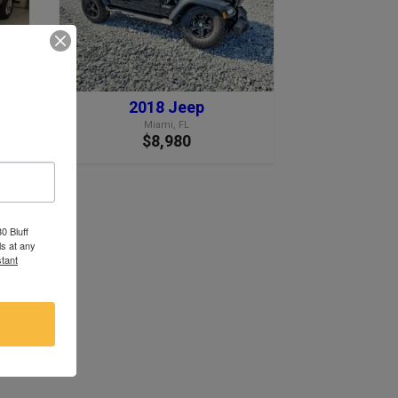
2018 Jeep
Miami, FL
$8,980
0 Bluff
s at any
tant