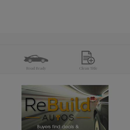
Road Ready
Clean Title