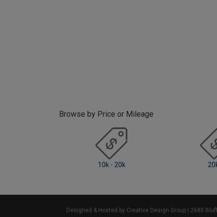
Browse by Price or Mileage
10k - 20k
20k +
Designed & Hosted by Creative Design Group
| 2680 Blu