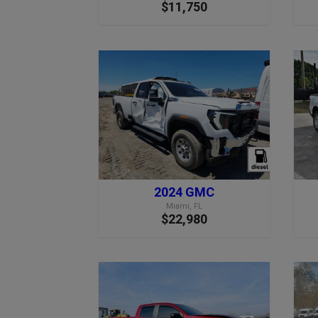
$11,750
2024 GMC
Miami, FL
$22,980