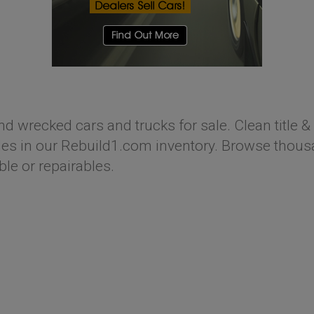
nd wrecked cars and trucks for sale. Clean title & 
s in our Rebuild1.com inventory. Browse thousan
ble or repairables.