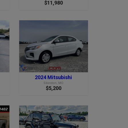
$11,980
2024 Mitsubishi
Sikeston, MO
$5,200