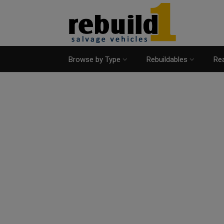
Browse by Type
Rebuildables
Rea