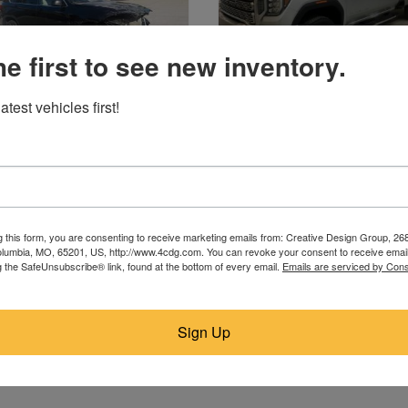
he first to see new inventory.
atest vehicles first!
2017 BMW
2020 GMC
Plaistow, NH
Strasburg, ND
$5,900
$44,750
g this form, you are consenting to receive marketing emails from: Creative Design Group, 268
lumbia, MO, 65201, US, http://www.4cdg.com. You can revoke your consent to receive email
g the SafeUnsubscribe® link, found at the bottom of every email.
Emails are serviced by Cons
Sign Up