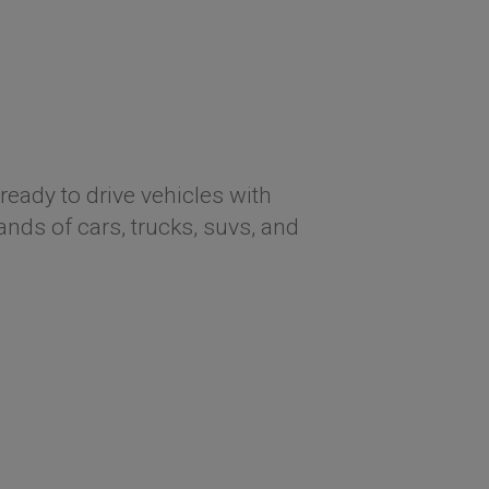
ready to drive vehicles with
ds of cars, trucks, suvs, and