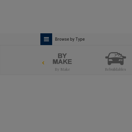
Browse by Type
By Make
Rebuildables