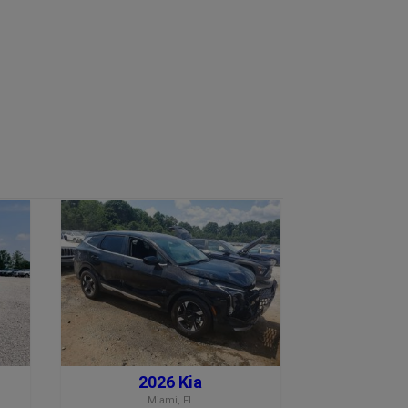
2026 Kia
Miami, FL