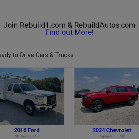
Join Rebuild1.com & RebuildAutos.com
Find out More
!
ady to Drive Cars & Trucks
2016 Ford
2024 Chevrolet
St. James, MO
Poplar Bluff, MO