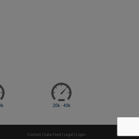
20k - 40k
40k - 60k
Contact
|
Data Feed
|
Legal
|
Login