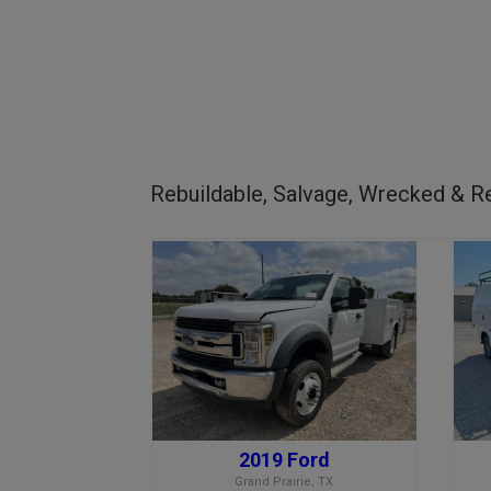
Rebuildable, Salvage, Wrecked & Re
2019 Ford
Grand Prairie, TX