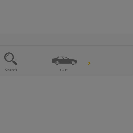
Search
Cars
Trucks