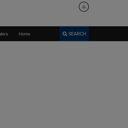
SEARCH
lers
Home