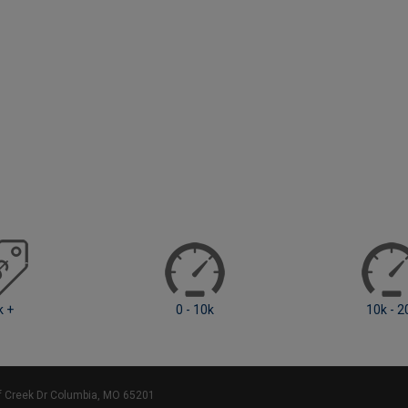
0 - 10k
10k - 20k
ff Creek Dr Columbia, MO 65201