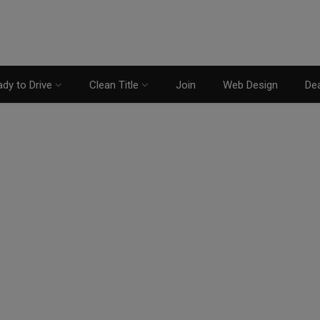
dy to Drive
Clean Title
Join
Web Design
Dea