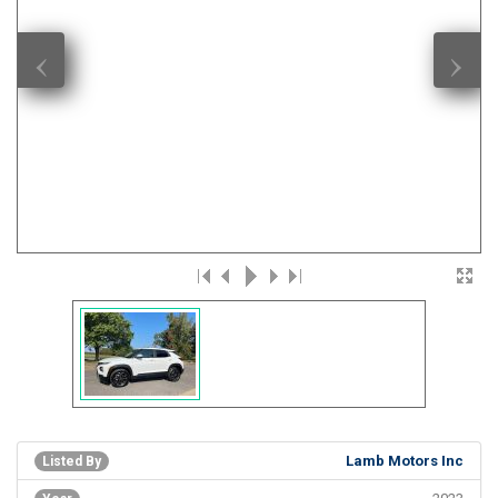
‹
›
Lamb Motors Inc
Listed By