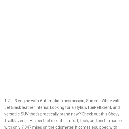
1.2L L3 engine with Automatic Transmission, Summit White with
Jet Black leather interior, Looking for a stylish, fuel-efficient, and
versatile SUV that’s practically brand new? Check out this Chevy
Trailblazer LT — a perfect mix of comfort, tech, and performance
with only 7,047 miles on the odometer! It comes equipped with