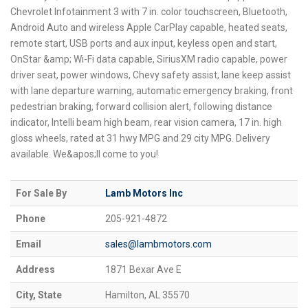
Chevrolet Infotainment 3 with 7 in. color touchscreen, Bluetooth,
Android Auto and wireless Apple CarPlay capable, heated seats,
remote start, USB ports and aux input, keyless open and start,
OnStar &amp; Wi-Fi data capable, SiriusXM radio capable, power
driver seat, power windows, Chevy safety assist, lane keep assist
with lane departure warning, automatic emergency braking, front
pedestrian braking, forward collision alert, following distance
indicator, Intelli beam high beam, rear vision camera, 17 in. high
gloss wheels, rated at 31 hwy MPG and 29 city MPG. Delivery
available. We&apos;ll come to you!
For Sale By
Lamb Motors Inc
Phone
205-921-4872
Email
sales@lambmotors.com
Address
1871 Bexar Ave E
City, State
Hamilton, AL 35570