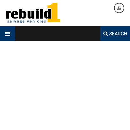
SEARCH