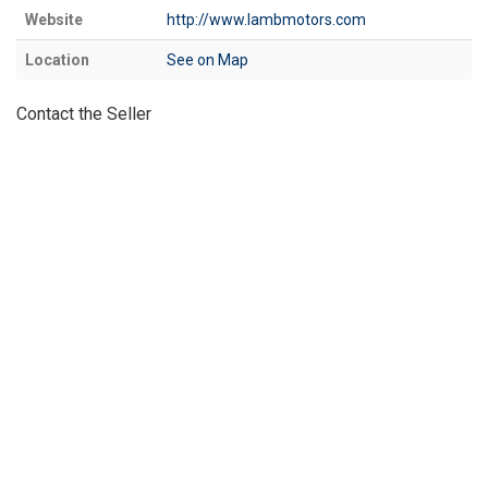
Website
http://www.lambmotors.com
Location
See on Map
Contact the Seller