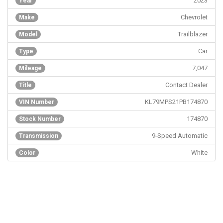
2023
Year
Chevrolet
Make
Trailblazer
Model
Car
Type
7,047
Mileage
Contact Dealer
Title
KL79MPS21PB174870
VIN Number
174870
Stock Number
9-Speed Automatic
Transmission
White
Color