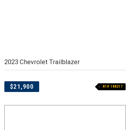
2023 Chevrolet Trailblazer
$21,900
R1# 188217