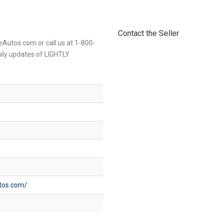
Contact the Seller
eAutos.com or call us at 1-800-
aily updates of LIGHTLY
utos.com/