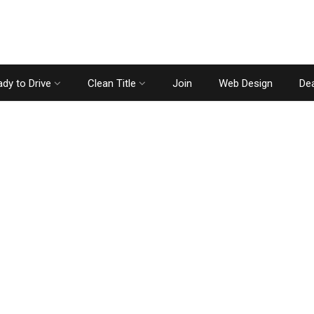
dy to Drive
Clean Title
Join
Web Design
Dea