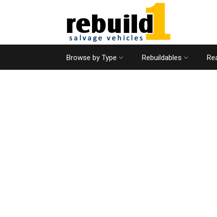
Browse by Type
Rebuildables
Rea