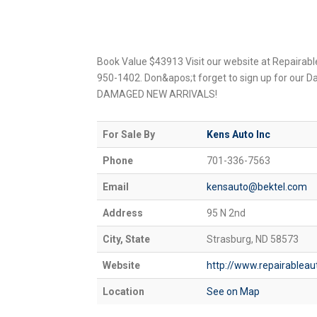
Book Value $43913 Visit our website at Repairabl
950-1402. Don&apos;t forget to sign up for our D
DAMAGED NEW ARRIVALS!
For Sale By
Kens Auto Inc
Phone
701-336-7563
Email
kensauto@bektel.com
Address
95 N 2nd
City, State
Strasburg, ND 58573
Website
http://www.repairablea
Location
See on Map