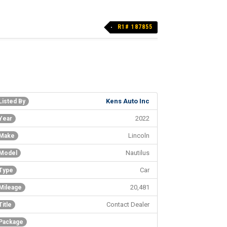
R1# 187855
Kens Auto Inc
Listed By
2022
Year
Lincoln
Make
Nautilus
Model
Car
Type
20,481
Mileage
Contact Dealer
Title
Package