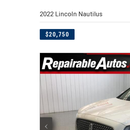
2022 Lincoln Nautilus
$20,750
‹