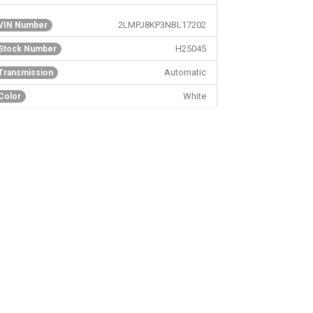
Reserve AWD Repairable Storm/Side Damage
2LMPJ8KP3NBL17202
VIN Number
H25045
Stock Number
Automatic
Transmission
White
Color