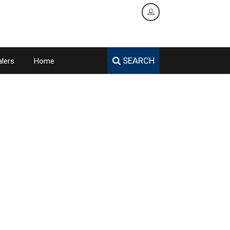
SEARCH
lers
Home