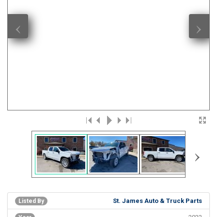
‹
›
›
St. James Auto & Truck Parts
Listed By