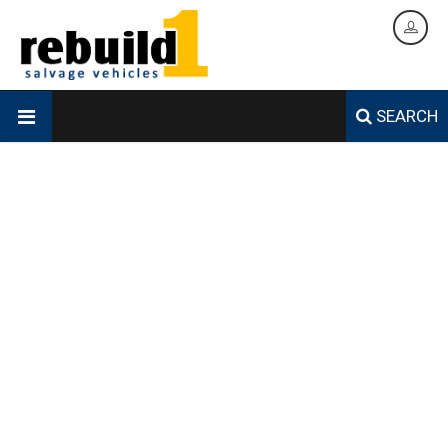
SEARCH