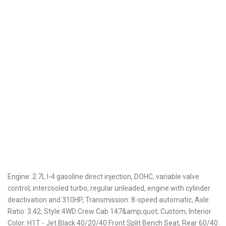
Engine: 2.7L I-4 gasoline direct injection, DOHC, variable valve
control, intercooled turbo, regular unleaded, engine with cylinder
deactivation and 310HP, Transmission: 8-speed automatic, Axle
Ratio: 3.42, Style:4WD Crew Cab 147&amp;quot; Custom, Interior
Color: H1T - Jet Black 40/20/40 Front Split Bench Seat, Rear 60/40