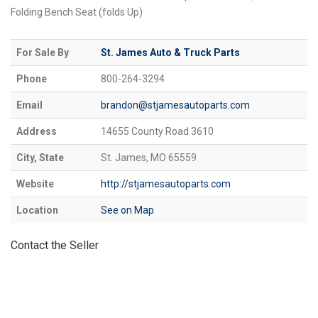
Folding Bench Seat (folds Up)
For Sale By
St. James Auto & Truck Parts
Phone
800-264-3294
Email
brandon@stjamesautoparts.com
Address
14655 County Road 3610
City, State
St. James, MO 65559
Website
http://stjamesautoparts.com
Location
See on Map
Contact the Seller