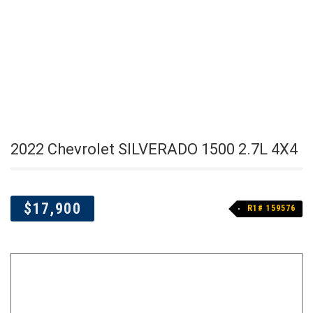
2022 Chevrolet SILVERADO 1500 2.7L 4X4
$17,900
R1# 159576