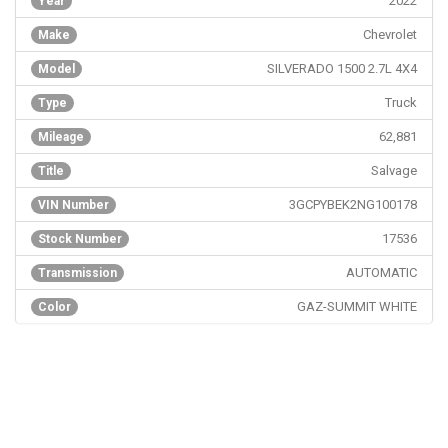
2022
Year
Chevrolet
Make
SILVERADO 1500 2.7L 4X4
Model
Truck
Type
62,881
Mileage
Salvage
Title
3GCPYBEK2NG100178
VIN Number
17536
Stock Number
AUTOMATIC
Transmission
GAZ-SUMMIT WHITE
Color