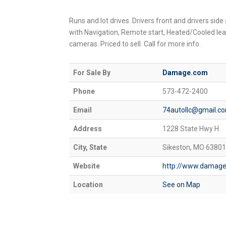
Runs and lot drives. Drivers front and drivers side
with Navigation, Remote start, Heated/Cooled le
cameras. Priced to sell. Call for more info.
For Sale By
Damage.com
Phone
573-472-2400
Email
74autollc@gmail.c
Address
1228 State Hwy H
City, State
Sikeston, MO 63801
Website
http://www.damag
Location
See on Map