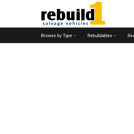
Browse by Type
Rebuildables
Rea