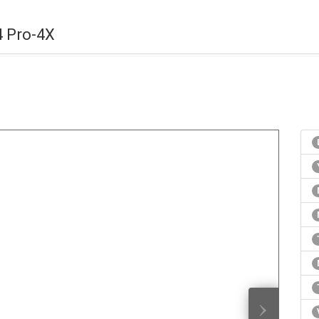
4 Pro-4X
›