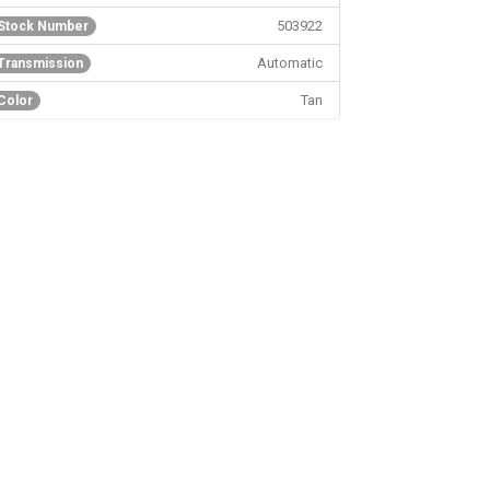
503922
Stock Number
Automatic
Transmission
Tan
Color