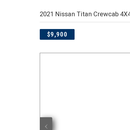
2021 Nissan Titan Crewcab 4X
$9,900
‹