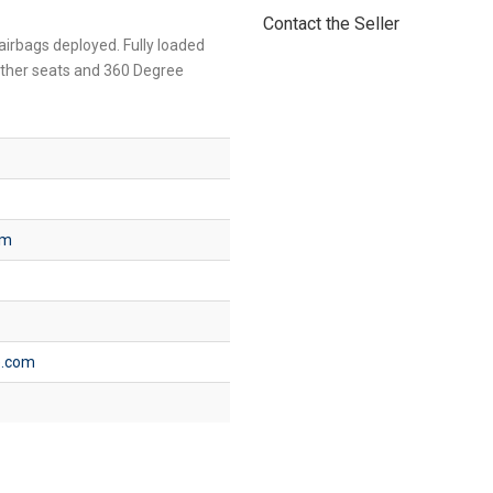
Contact the Seller
 airbags deployed. Fully loaded
ather seats and 360 Degree
om
e.com