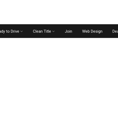
dy to Drive
Clean Title
Join
Web Design
Dea