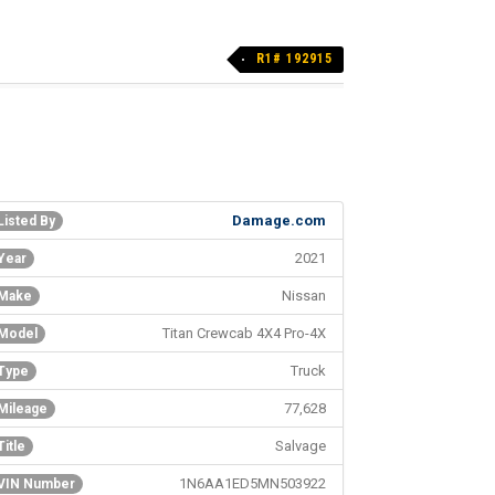
R1# 192915
Damage.com
Listed By
2021
Year
Nissan
Make
Titan Crewcab 4X4 Pro-4X
Model
Truck
Type
77,628
Mileage
Salvage
Title
1N6AA1ED5MN503922
VIN Number