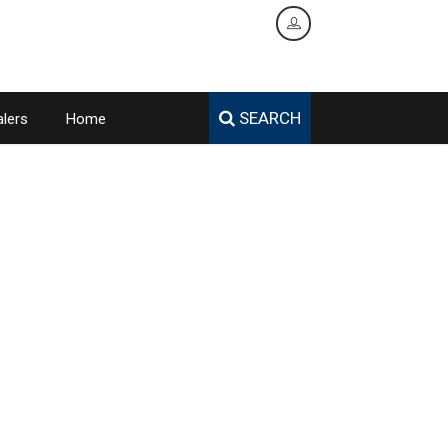
SEARCH
lers
Home