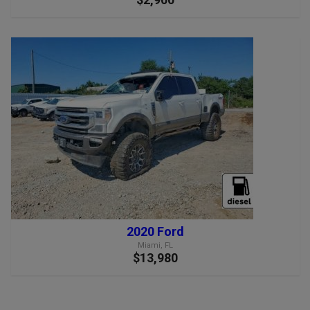
2020 Ford
Miami, FL
$13,980