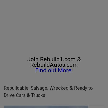
Join Rebuild1.com &
RebuildAutos.com
Find out More
!
Rebuildable, Salvage, Wrecked & Ready to
Drive Cars & Trucks