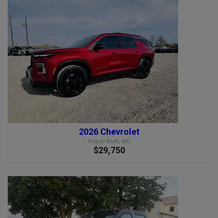
2026 Chevrolet
Poplar Bluff, MO
$29,750