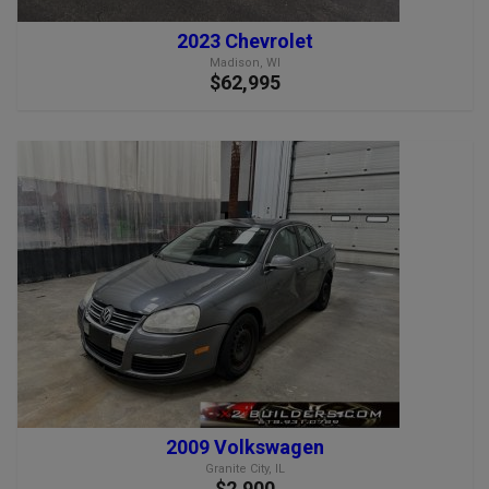
2023 Chevrolet
Madison, WI
$62,995
2009 Volkswagen
Granite City, IL
$2,900