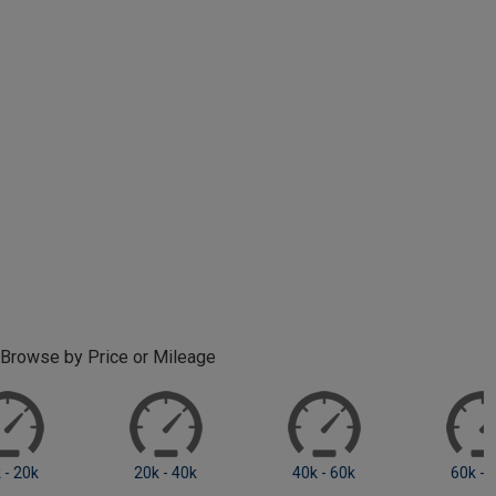
Browse by Price or Mileage
0 - 10k
10k - 20k
20k +