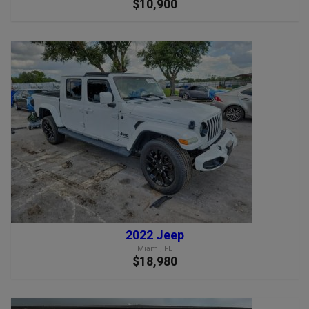
$10,900
2022 Jeep
Miami, FL
$18,980