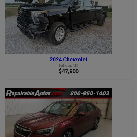
2024 Chevrolet
Kahoka, MO
$47,900