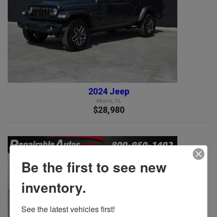
2024 Jeep
Miami, FL
$28,980
Be the first to see new
inventory.
See the latest vehicles first!