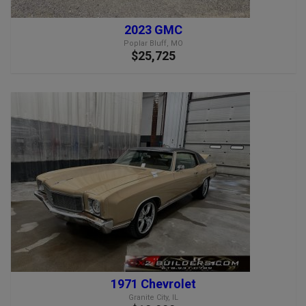
2023 GMC
Poplar Bluff, MO
$25,725
1971 Chevrolet
Granite City, IL