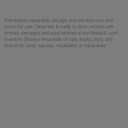
Rebuildable, repairable, salvage and wrecked cars and
trucks for sale. Clean title & ready to drive vehicles with
wrecks, damaged and used vehicles in our Rebuild1.com
inventory. Browse thousands of cars, trucks, suvs, and
search by clean, salvage, rebuildable or repairables.