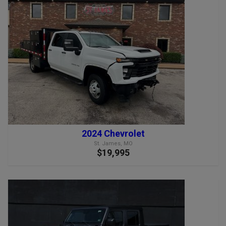
2024 Chevrolet
St. James, MO
$19,995