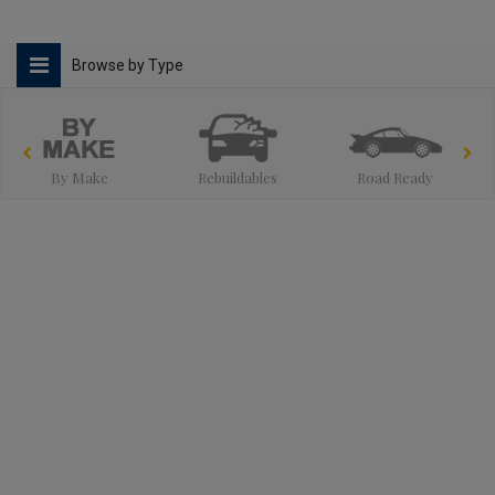
Browse by Type
By Make
Rebuildables
Road Ready