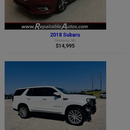
2018 Subaru
Strasburg, ND
$14,995