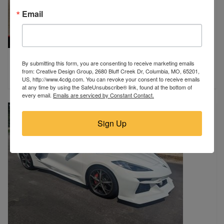
Email
2018 Ford
By submitting this form, you are consenting to receive marketing emails
Strasburg, ND
from: Creative Design Group, 2680 Bluff Creek Dr, Columbia, MO, 65201,
$9,450
US, http://www.4cdg.com. You can revoke your consent to receive emails
at any time by using the SafeUnsubscribe® link, found at the bottom of
every email.
Emails are serviced by Constant Contact.
Sign Up