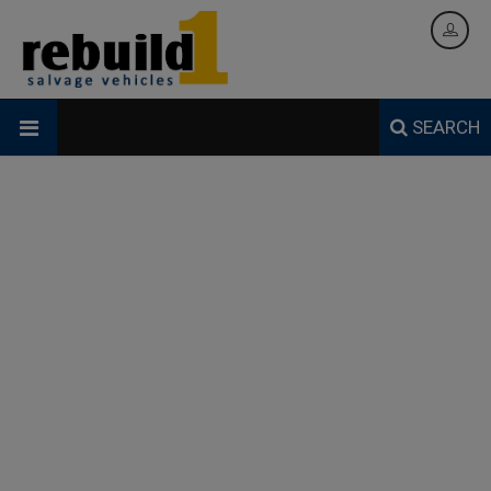
SEARCH