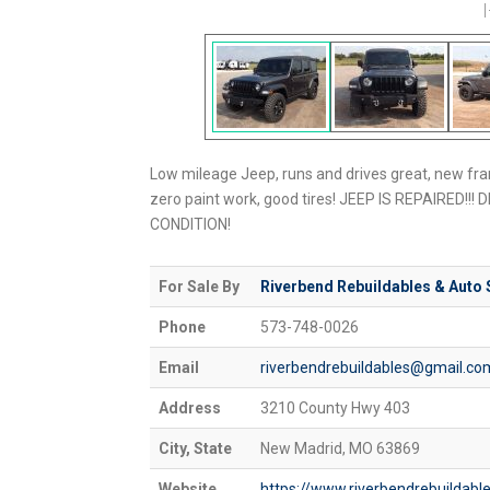
Low mileage Jeep, runs and drives great, new fra
zero paint work, good tires! JEEP IS REPAIRED!!! D
CONDITION!
For Sale By
Riverbend Rebuildables & Auto 
Phone
573-748-0026
Email
riverbendrebuildables@gmail.co
Address
3210 County Hwy 403
City, State
New Madrid, MO 63869
Website
https://www.riverbendrebuilda