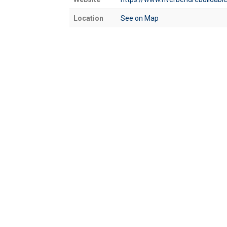
Location
See on Map