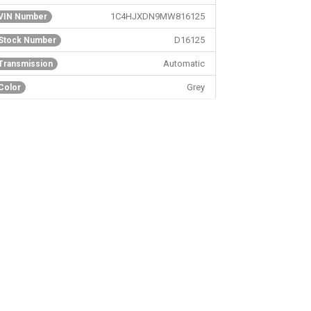
1C4HJXDN9MW816125
VIN Number
D16125
Stock Number
Automatic
Transmission
Grey
Color