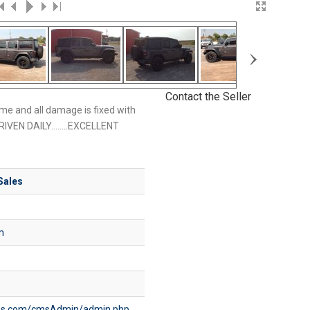
›
Contact the Seller
me and all damage is fixed with
RIVEN DAILY........EXCELLENT
Sales
m
bles.com/cmsAdmin/admin.php