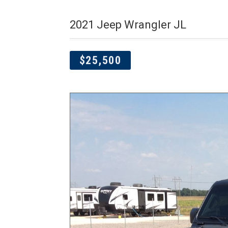
2021 Jeep Wrangler JL
$25,500