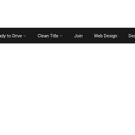
dy to Drive
Clean Title
Join
Web Design
Dea