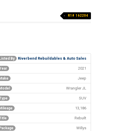
R1# 162204
Riverbend Rebuildables & Auto Sales
Listed By
2021
Year
Jeep
Make
Wrangler JL
Model
SUV
Type
13,186
Mileage
Rebuilt
Title
Willys
Package