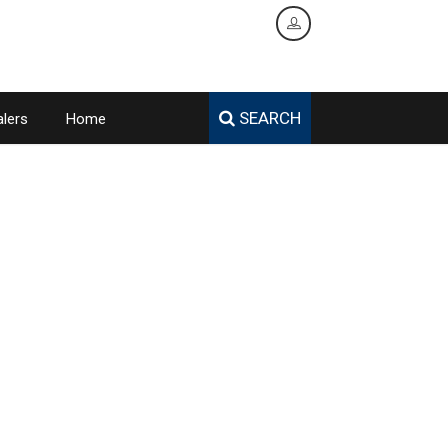
SEARCH
lers
Home