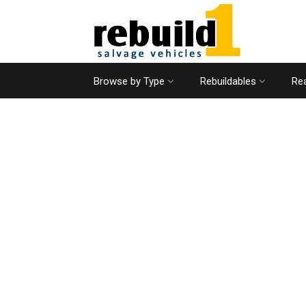
Browse by Type
Rebuildables
Rea