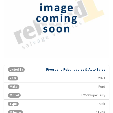
Riverbend Rebuildables & Auto Sales
Listed By
2021
Year
Ford
Make
F250 Super Duty
Model
Truck
Type
51,467
Mileage