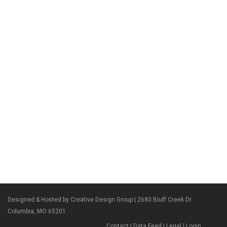
Designed & Hosted by Creative Design Group
| 2680 Bluff Creek Dr
Columbia, MO 65201
Contact
|
Data Feed
|
Legal
|
Login