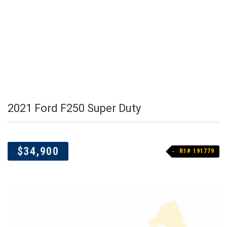
2021 Ford F250 Super Duty
$34,900
R1# 191779