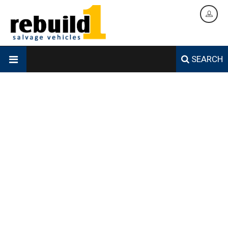
SEARCH