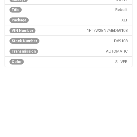
Rebuilt
Title
XLT
Package
1FT7W2BN7MED69108
VIN Number
D69108
Stock Number
AUTOMATIC
Transmission
SILVER
Color