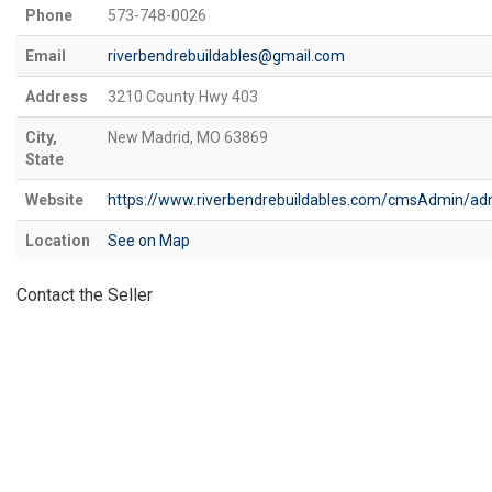
Phone
573-748-0026
Email
riverbendrebuildables@gmail.com
Address
3210 County Hwy 403
City,
New Madrid, MO 63869
State
Website
https://www.riverbendrebuildables.com/cmsAdmin/ad
Location
See on Map
Contact the Seller