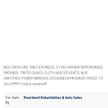
NICE CREW CAB, ONLY 47K MILES, 7.3 V8, CHROME APPEARANCE
PACKAGE, TINTED GLASS, CLOTH HEATED SEATS, AUX
SWITCHES, POWER MIRRORS, GOOSENECK PACKAGE! PRICED TO
SELL!!!!!!!!!!! Truck is repaired!!!
For Sale
Riverbend Rebuildables & Auto Sales
By