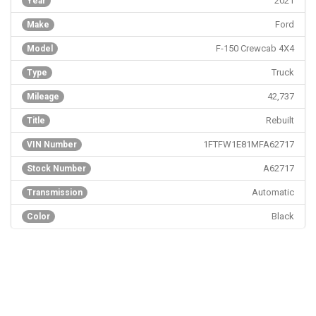
2021
Year
Ford
Make
F-150 Crewcab 4X4
Model
Truck
Type
42,737
Mileage
Rebuilt
Title
1FTFW1E81MFA62717
VIN Number
A62717
Stock Number
Automatic
Transmission
Black
Color