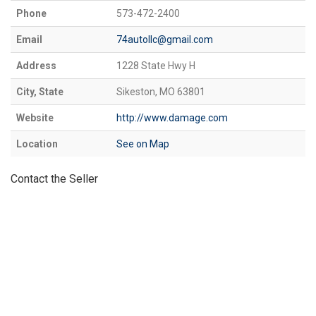
Phone
573-472-2400
Email
74autollc@gmail.com
Address
1228 State Hwy H
City, State
Sikeston, MO 63801
Website
http://www.damage.com
Location
See on Map
Contact the Seller