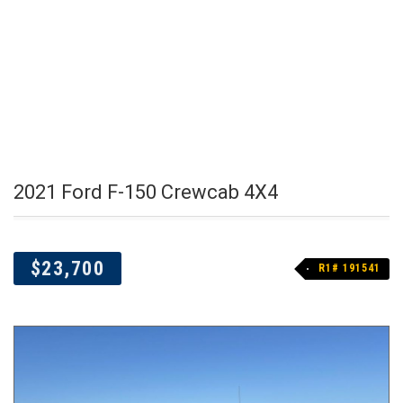
2021 Ford F-150 Crewcab 4X4
$23,700
R1# 191541