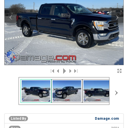
‹
›
›
Damage.com
Listed By