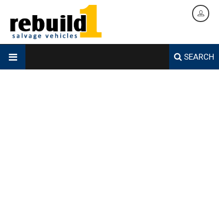
SEARCH