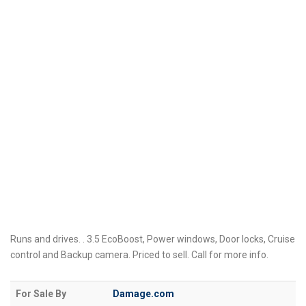
Runs and drives. . 3.5 EcoBoost, Power windows, Door locks, Cruise
control and Backup camera. Priced to sell. Call for more info.
For Sale By
Damage.com