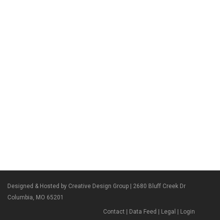
Designed & Hosted by Creative Design Group
| 2680 Bluff Creek Dr
Columbia, MO 65201
Contact
|
Data Feed
|
Legal
|
Login