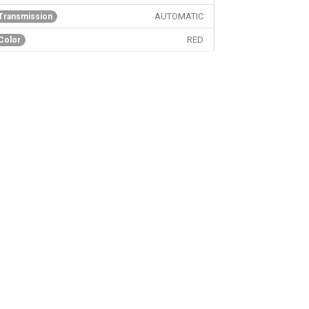
AUTOMATIC
Transmission
RED
Color