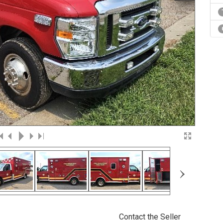
›
Contact the Seller