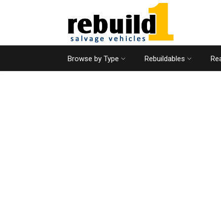
Browse by Type
Rebuildables
Rea