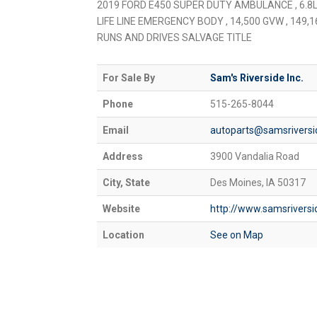
2019 FORD E450 SUPER DUTY AMBULANCE , 6.8L
LIFE LINE EMERGENCY BODY , 14,500 GVW , 149,16
RUNS AND DRIVES SALVAGE TITLE
For Sale By
Sam's Riverside Inc.
Phone
515-265-8044
Email
autoparts@samsrivers
Address
3900 Vandalia Road
City, State
Des Moines, IA 50317
Website
http://www.samsrivers
Location
See on Map