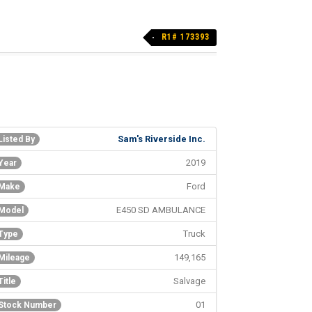
R1# 173393
Sam's Riverside Inc.
Listed By
2019
Year
Ford
Make
E450 SD AMBULANCE
Model
Truck
Type
149,165
Mileage
Salvage
Title
01
Stock Number