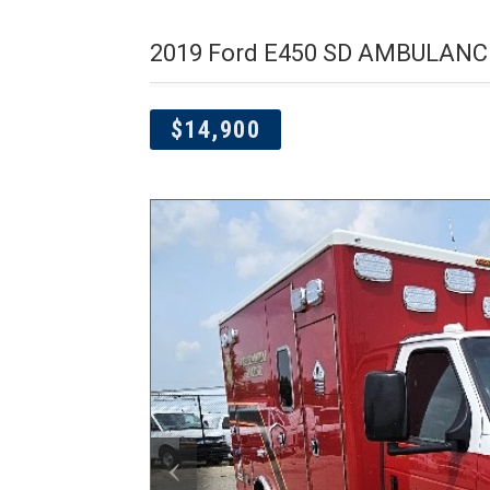
2019 Ford E450 SD AMBULANC
$14,900
‹