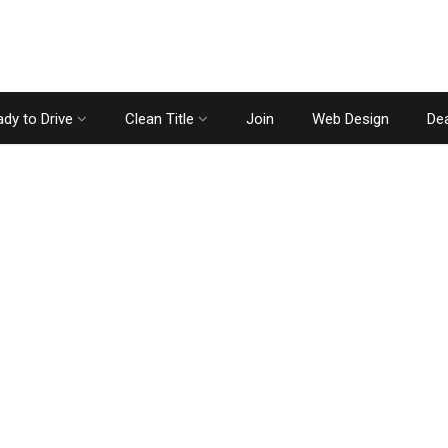
dy to Drive
Clean Title
Join
Web Design
Dea