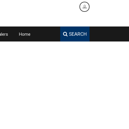
SEARCH
lers
Home