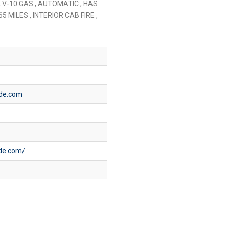
 V-10 GAS , AUTOMATIC , HAS
5 MILES , INTERIOR CAB FIRE ,
ide.com
ide.com/