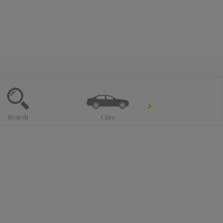
Search
Cars
Trucks