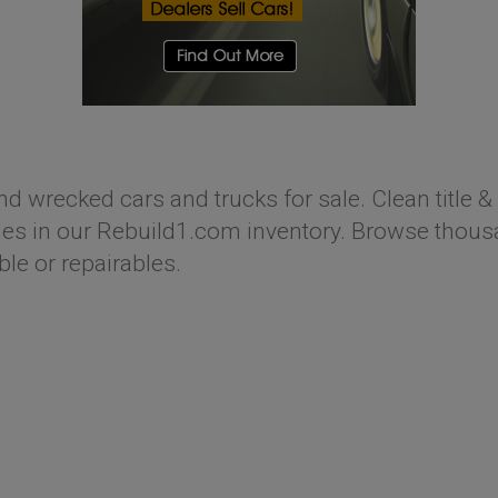
nd wrecked cars and trucks for sale. Clean title & 
s in our Rebuild1.com inventory. Browse thousan
ble or repairables.