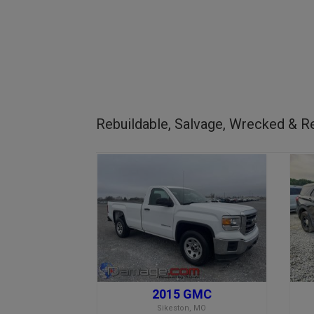
Rebuildable, Salvage, Wrecked & Re
2015 GMC
Sikeston, MO