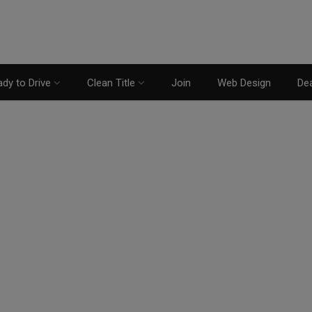
dy to Drive
Clean Title
Join
Web Design
Dea