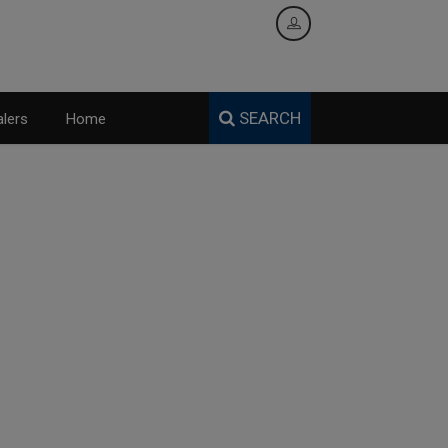
SEARCH
lers
Home