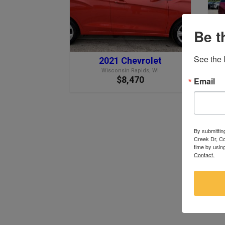
Be t
See the l
2021 Chevrolet
Wisconsin Rapids, WI
$8,470
Email
By submittin
Creek Dr, Co
time by usin
Contact.