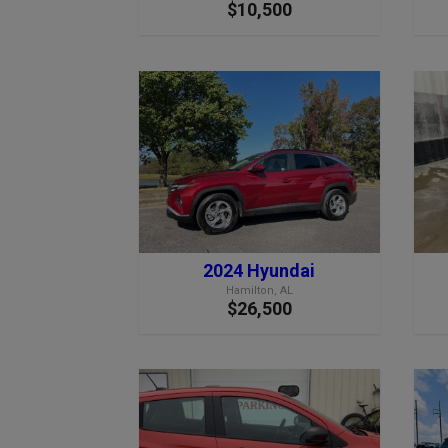
$10,500
2024 Hyundai
Hamilton, AL
$26,500