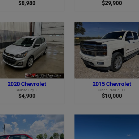
$8,980
$29,900
2020 Chevrolet
2015 Chevrolet
Granite City, IL
Grand Prairie, TX
$4,900
$10,000