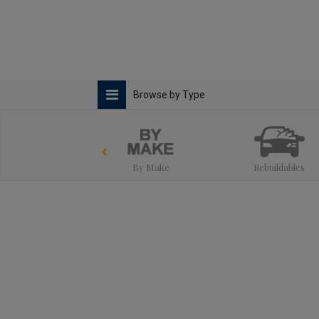
Browse by Type
By Make
Rebuildables