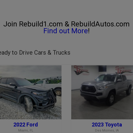
Join Rebuild1.com & RebuildAutos.com
Find out More
!
ady to Drive Cars & Trucks
2022 Ford
2023 Toyota
Miami, FL
Des Moines, IA