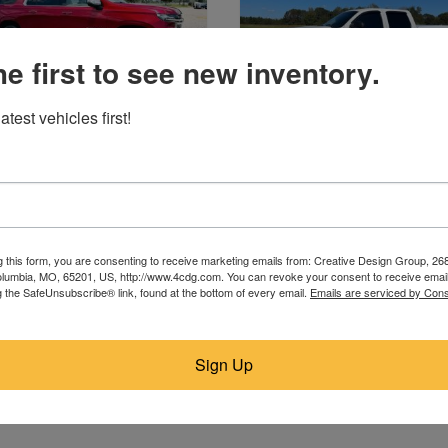
he first to see new inventory.
atest vehicles first!
2023 Chevrolet
2010 Chevrolet
Poplar Bluff, MO
Hamilton, AL
$28,755
$12,900
g this form, you are consenting to receive marketing emails from: Creative Design Group, 268
lumbia, MO, 65201, US, http://www.4cdg.com. You can revoke your consent to receive email
g the SafeUnsubscribe® link, found at the bottom of every email.
Emails are serviced by Cons
Sign Up