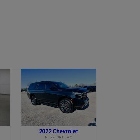
2022 Chevrolet
Poplar Bluff, MO