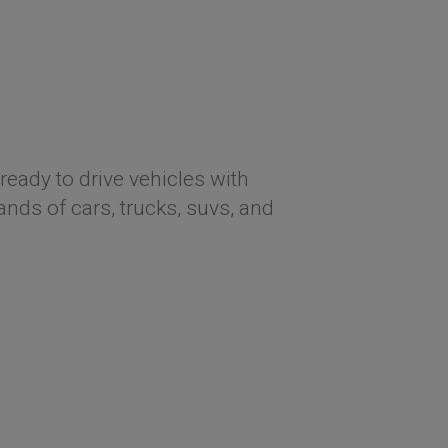
ready to drive vehicles with
ds of cars, trucks, suvs, and