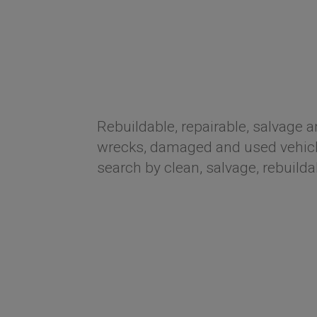
Rebuildable, repairable, salvage a
wrecks, damaged and used vehicle
search by clean, salvage, rebuilda