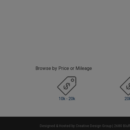
Browse by Price or Mileage
10k - 20k
20k +
Designed & Hosted by Creative Design Group
| 2680 Blu