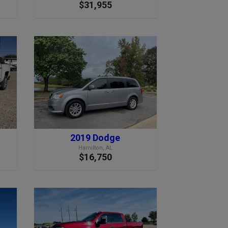
$31,955
2019 Dodge
Hamilton, AL
$16,750