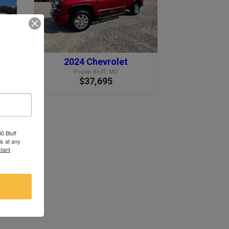
2024 Chevrolet
Poplar Bluff, MO
$37,695
0 Bluff
s at any
tant