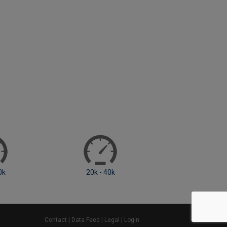
20k - 40k
40k - 60k
Contact
|
Data Feed
|
Legal
|
Login