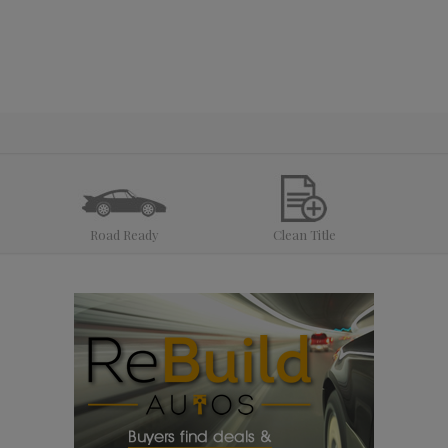
Road Ready
Clean Title