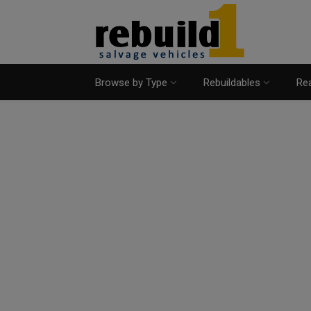
Browse by Type
Rebuildables
Rea