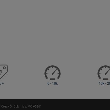
0 - 10k
10k - 20k
ff Creek Dr Columbia, MO 65201