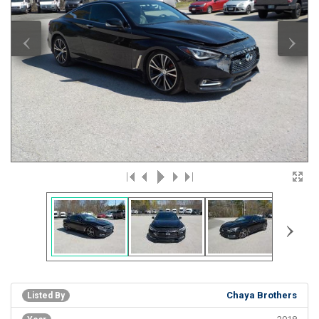
‹
›
›
Chaya Brothers
Listed By