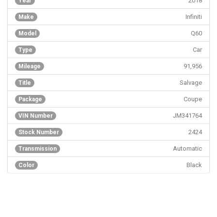
2018
Year
Infiniti
Make
Q60
Model
Car
Type
91,956
Mileage
Salvage
Title
Coupe
Package
JM341764
VIN Number
2424
Stock Number
Automatic
Transmission
Black
Color