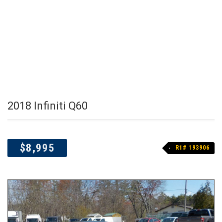
2018 Infiniti Q60
$8,995
R1# 193906