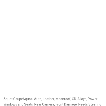
&quot;Coupe&quot;, Auto, Leather, Moonroof, CD, Alloys, Power
Windows and Seats, Rear Camera, Front Damage, Needs Steering