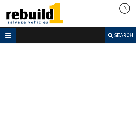
SEARCH