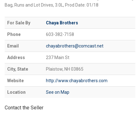
Bag, Runs and Lot Drives, 3.0L, Prod Date: 01/18
For Sale By
Chaya Brothers
Phone
603-382-7158
Email
chayabrothers@comcast.net
Address
237 Main St
City, State
Plaistow, NH 03865
Website
http://www.chayabrothers.com
Location
See on Map
Contact the Seller