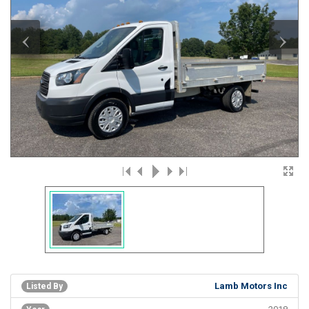
‹
›
Lamb Motors Inc
Listed By