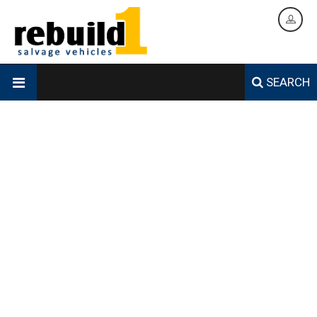
SEARCH