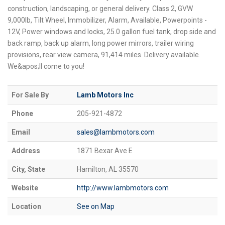
construction, landscaping, or general delivery. Class 2, GVW
9,000lb, Tilt Wheel, Immobilizer, Alarm, Available, Powerpoints -
12V, Power windows and locks, 25.0 gallon fuel tank, drop side and
back ramp, back up alarm, long power mirrors, trailer wiring
provisions, rear view camera, 91,414 miles. Delivery available.
We&apos;ll come to you!
For Sale By
Lamb Motors Inc
Phone
205-921-4872
Email
sales@lambmotors.com
Address
1871 Bexar Ave E
City, State
Hamilton, AL 35570
Website
http://www.lambmotors.com
Location
See on Map