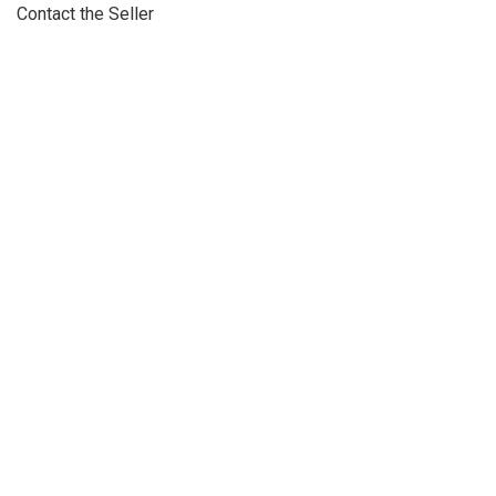
Contact the Seller