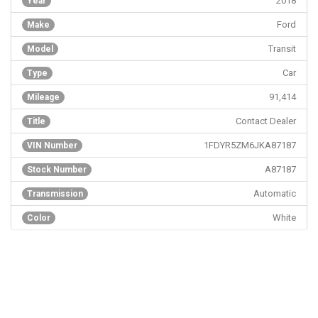
2018
Year
Ford
Make
Transit
Model
Car
Type
91,414
Mileage
Contact Dealer
Title
1FDYR5ZM6JKA87187
VIN Number
A87187
Stock Number
Automatic
Transmission
White
Color