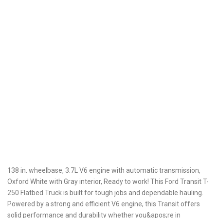
138 in. wheelbase, 3.7L V6 engine with automatic transmission,
Oxford White with Gray interior, Ready to work! This Ford Transit T-
250 Flatbed Truck is built for tough jobs and dependable hauling.
Powered by a strong and efficient V6 engine, this Transit offers
solid performance and durability whether you&apos;re in