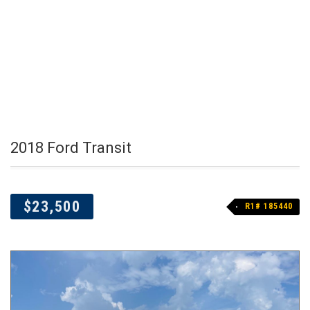
2018 Ford Transit
$23,500
R1# 185440