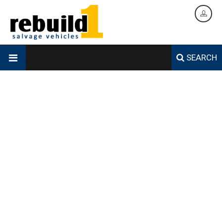
SEARCH