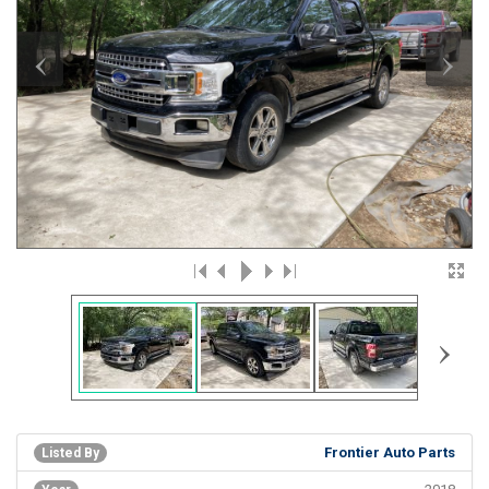
‹
›
›
Frontier Auto Parts
Listed By