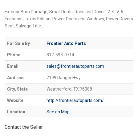
Exterior Burn Damage, Small Dents, Runs and Drives, 2.7L V-6
Ecoboost, Texas Edition, Power Doors and Windows, Power Drivers
Seat, Salvage Title.
For Sale By
Frontier Auto Parts
Phone
817-598-0714
Email
sales@frontierautoparts.com
Address
2199 Ranger Hwy.
City, State
Weatherford, TX 76088
Website
http://frontierautoparts.com/
Location
See on Map
Contact the Seller