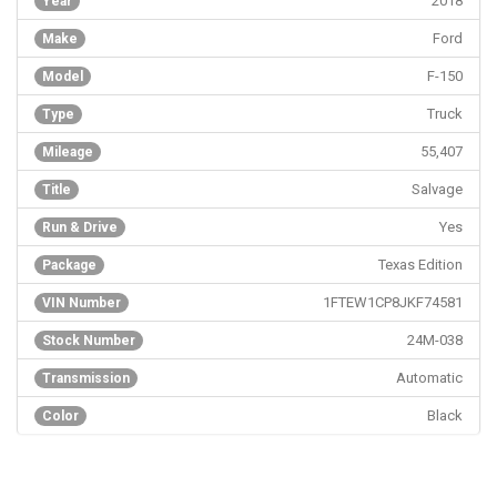
2018
Year
Ford
Make
F-150
Model
Truck
Type
55,407
Mileage
Salvage
Title
Yes
Run & Drive
Texas Edition
Package
1FTEW1CP8JKF74581
VIN Number
24M-038
Stock Number
Automatic
Transmission
Black
Color