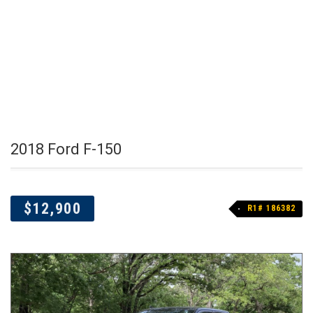
2018 Ford F-150
$12,900
R1# 186382