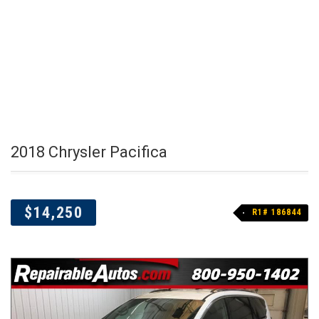
2018 Chrysler Pacifica
$14,250
R1# 186844