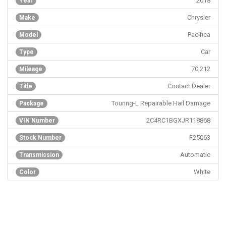
2018
Year
Chrysler
Make
Pacifica
Model
Car
Type
70,212
Mileage
Contact Dealer
Title
Touring-L Repairable Hail Damage
Package
2C4RC1BGXJR118868
VIN Number
F25063
Stock Number
Automatic
Transmission
White
Color