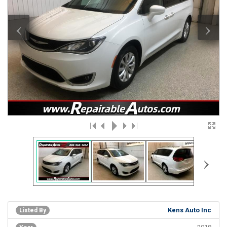
‹
›
›
Kens Auto Inc
Listed By