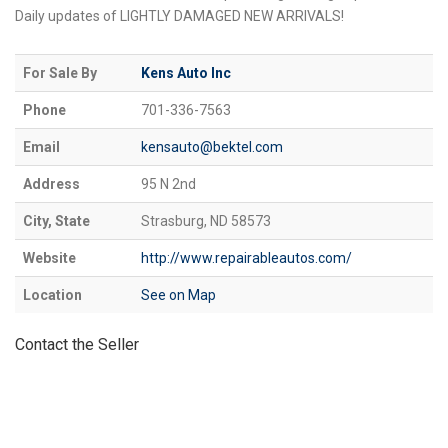
Daily updates of LIGHTLY DAMAGED NEW ARRIVALS!
For Sale By
Kens Auto Inc
Phone
701-336-7563
Email
kensauto@bektel.com
Address
95 N 2nd
City, State
Strasburg, ND 58573
Website
http://www.repairableautos.com/
Location
See on Map
Contact the Seller