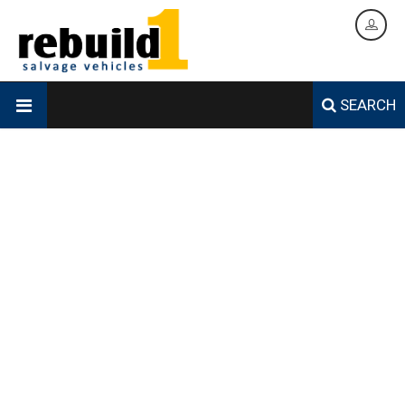
SEARCH