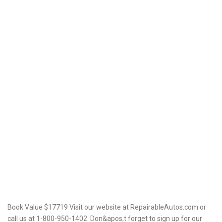
Book Value $17719 Visit our website at RepairableAutos.com or
call us at 1-800-950-1402. Don&apos;t forget to sign up for our