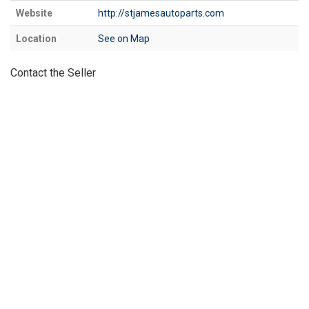
Website
http://stjamesautoparts.com
Location
See on Map
Contact the Seller