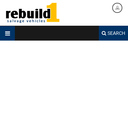
SEARCH