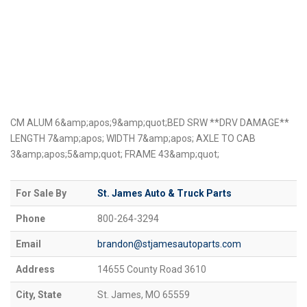
CM ALUM 6&amp;apos;9&amp;quot;BED SRW **DRV DAMAGE**
LENGTH 7&amp;apos; WIDTH 7&amp;apos; AXLE TO CAB
3&amp;apos;5&amp;quot; FRAME 43&amp;quot;
For Sale By
St. James Auto & Truck Parts
Phone
800-264-3294
Email
brandon@stjamesautoparts.com
Address
14655 County Road 3610
City, State
St. James, MO 65559