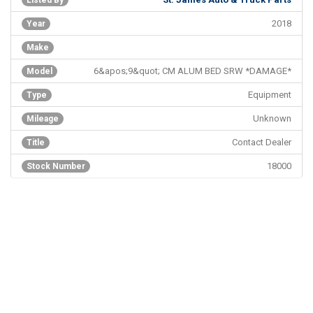
Listed By
2018
Year
Make
6&apos;9&quot; CM ALUM BED SRW *DAMAGE*
Model
Equipment
Type
Unknown
Mileage
Contact Dealer
Title
18000
Stock Number