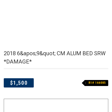
2018 6&apos;9&quot; CM ALUM BED SRW
*DAMAGE*
$1,500
R1# 166085