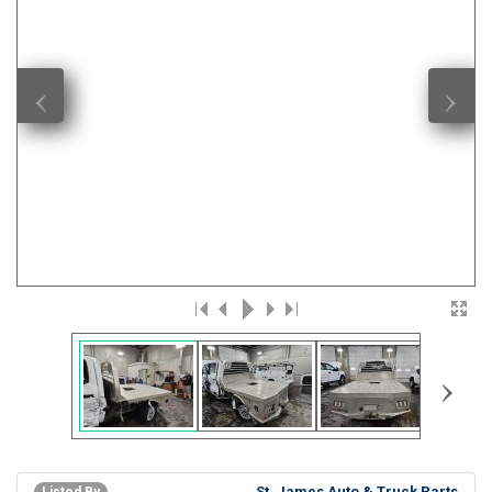
‹
›
›
St. James Auto & Truck Parts