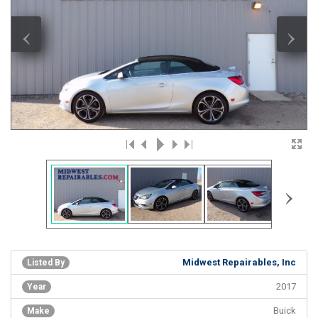
‹
›
›
Midwest Repairables, Inc
Listed By
2017
Year
Buick
Make