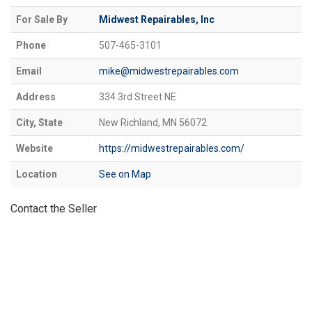
For Sale By
Midwest Repairables, Inc
Phone
507-465-3101
Email
mike@midwestrepairables.com
Address
334 3rd Street NE
City, State
New Richland, MN 56072
Website
https://midwestrepairables.com/
Location
See on Map
Contact the Seller