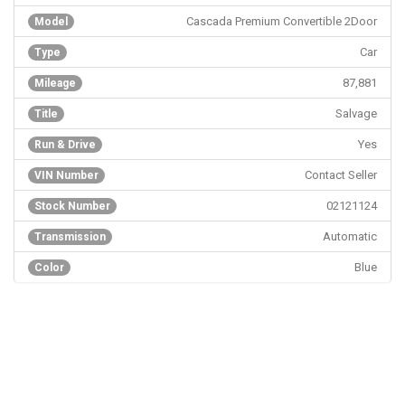
Cascada Premium Convertible 2Door
Model
Car
Type
87,881
Mileage
Salvage
Title
Yes
Run & Drive
Contact Seller
VIN Number
02121124
Stock Number
Automatic
Transmission
Blue
Color