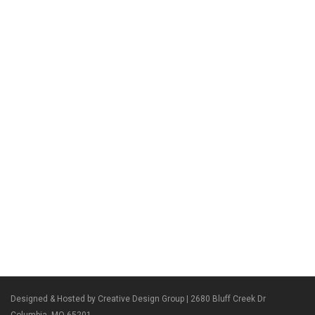
Designed & Hosted by Creative Design Group
| 2680 Bluff Creek Dr