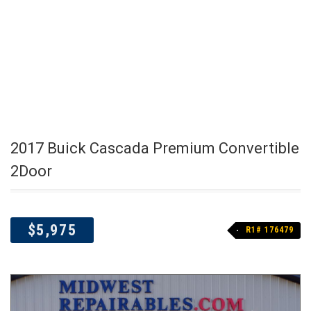
2017 Buick Cascada Premium Convertible
2Door
$5,975
R1# 176479