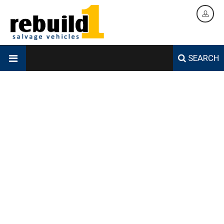
SEARCH