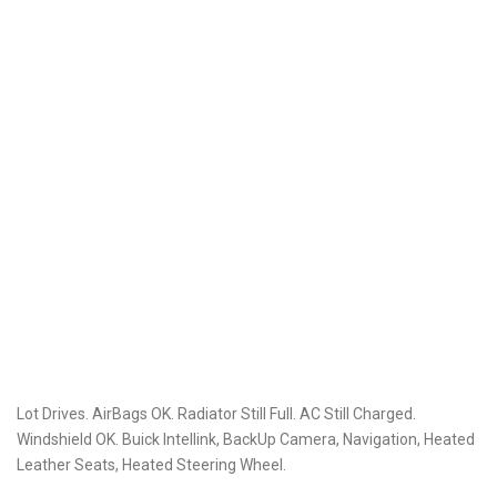
Lot Drives. AirBags OK. Radiator Still Full. AC Still Charged.
Windshield OK. Buick Intellink, BackUp Camera, Navigation, Heated
Leather Seats, Heated Steering Wheel.