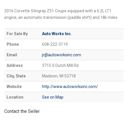
2016 Corvette Stingray Z51 Coupe equipped with a 6.2L LT1
engine, an automatic transmission (paddle shift) and 18k miles.
For Sale By
Auto Works Inc.
Phone
608-222-3119
Email
jr@autoworksinc.com
Address
3715 S Dutch Mill Rd
City, State
Madison, WI 53718
Website
http://www.autoworksinc.com/
Location
See on Map
Contact the Seller