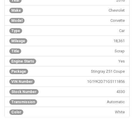
2016
Year
Chevrolet
Make
Corvette
Model
Car
Type
18,361
Mileage
Scrap
Title
Yes
Engine Starts
Stingray Z51 Coupe
Package
1G1YK2D71G5111856
VIN Number
4330
Stock Number
Automatic
Transmission
White
Color