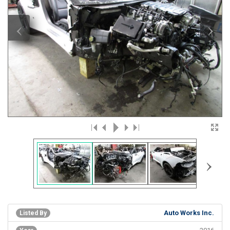
‹
›
›
Auto Works Inc.
Listed By