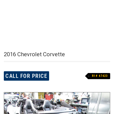
2016 Chevrolet Corvette
CALL FOR PRICE
R1# 67423