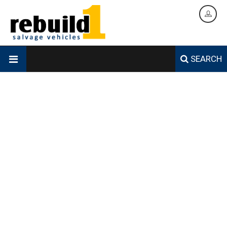
SEARCH