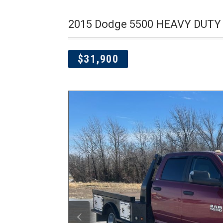
2015 Dodge 5500 HEAVY DUTY 
$31,900
‹