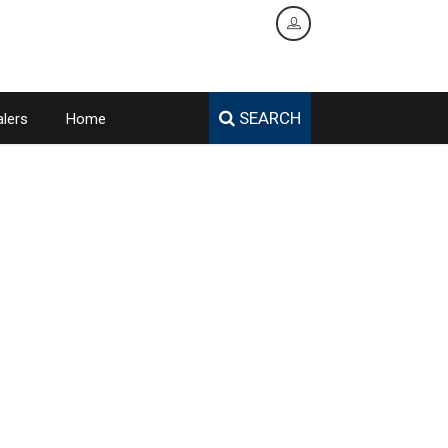
SEARCH
lers
Home