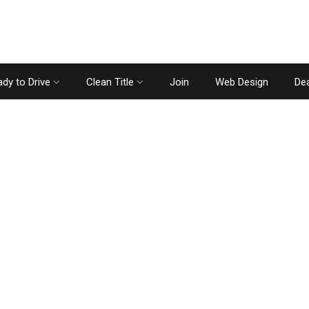
dy to Drive
Clean Title
Join
Web Design
Dea