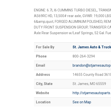
ENGINE: 6.7L I6 CUMMINS TURBO DIESEL, TRANS
AS69RC HD, 13,500# rear axle, GVWR: 19,000 LB
6&amp;quot; FORGED ALUMINUM POLISHED, RE
DUTY FRONT SUSPENSION GROUP, TRANSFER CASE
Axle Rear Suspension w/Leaf Springs, 52 Gal. Fue
For Sale By
St. James Auto & Truck
Phone
800-264-3294
Email
brandon@stjamesautop
Address
14655 County Road 361
City, State
St. James, MO 65559
Website
http://stjamesautopart
Location
See on Map