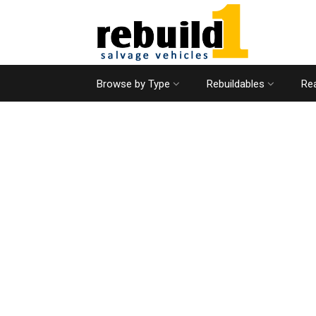
Browse by Type
Rebuildables
Rea