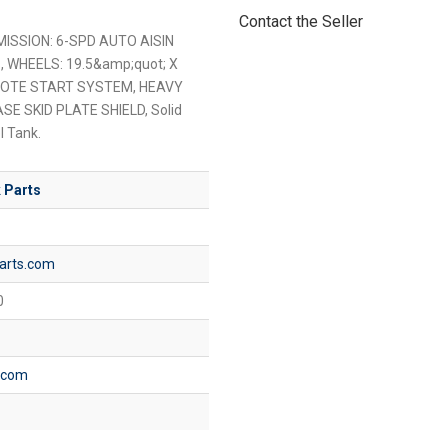
Contact the Seller
MISSION: 6-SPD AUTO AISIN
S, WHEELS: 19.5&amp;quot; X
MOTE START SYSTEM, HEAVY
 SKID PLATE SHIELD, Solid
l Tank.
 Parts
arts.com
0
s.com