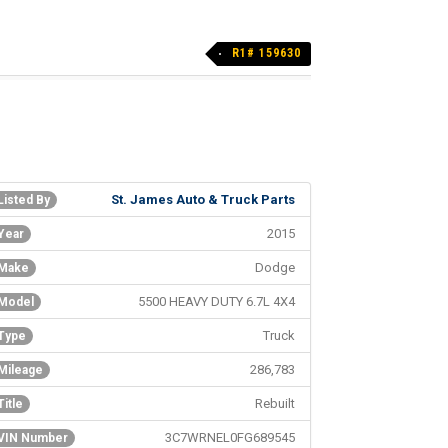
R1# 159630
St. James Auto & Truck Parts
Listed By
2015
Year
Dodge
Make
5500 HEAVY DUTY 6.7L 4X4
Model
Truck
Type
286,783
Mileage
Rebuilt
Title
3C7WRNEL0FG689545
VIN Number