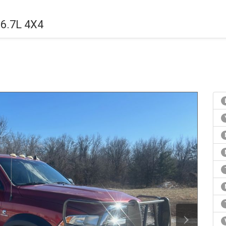
6.7L 4X4
›