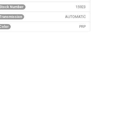
15923
Stock Number
AUTOMATIC
Transmission
PRP
Color