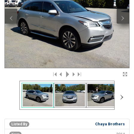
‹
›
›
Chaya Brothers
Listed By