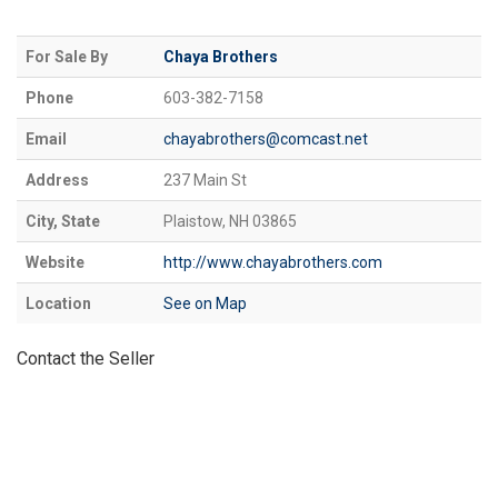
For Sale By
Chaya Brothers
Phone
603-382-7158
Email
chayabrothers@comcast.net
Address
237 Main St
City, State
Plaistow, NH 03865
Website
http://www.chayabrothers.com
Location
See on Map
Contact the Seller