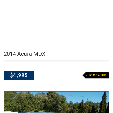
2014 Acura MDX
$4,995
R1# 140335