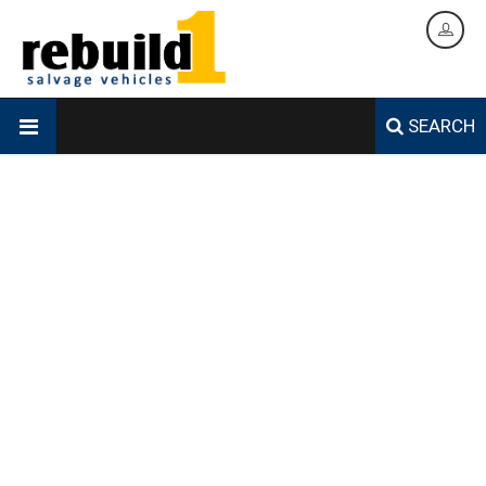
SEARCH