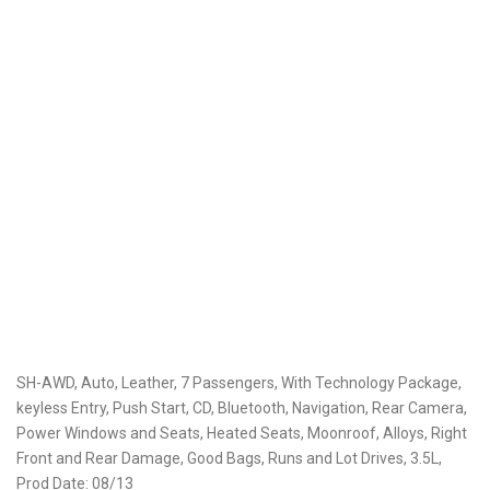
SH-AWD, Auto, Leather, 7 Passengers, With Technology Package,
keyless Entry, Push Start, CD, Bluetooth, Navigation, Rear Camera,
Power Windows and Seats, Heated Seats, Moonroof, Alloys, Right
Front and Rear Damage, Good Bags, Runs and Lot Drives, 3.5L,
Prod Date: 08/13