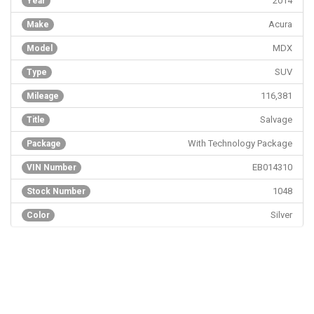
2014
Year
Acura
Make
MDX
Model
SUV
Type
116,381
Mileage
Salvage
Title
With Technology Package
Package
EB014310
VIN Number
1048
Stock Number
Silver
Color