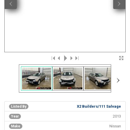
‹
›
›
X2 Builders/111 Salvage
Listed By
2013
Year
Nissan
Make