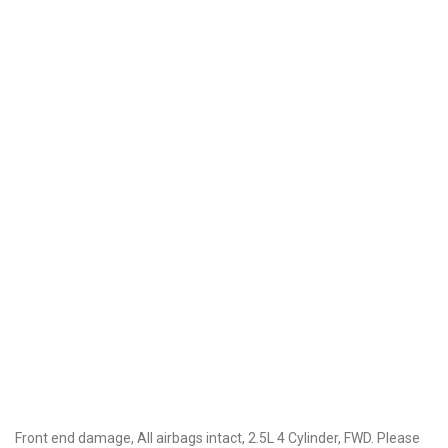
Front end damage, All airbags intact, 2.5L 4 Cylinder, FWD. Please