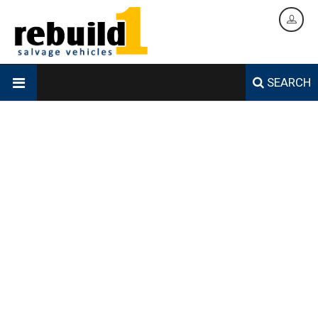
SEARCH