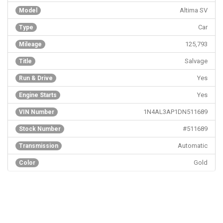
Altima SV
Model
Car
Type
125,793
Mileage
Salvage
Title
Yes
Run & Drive
Yes
Engine Starts
1N4AL3AP1DN511689
VIN Number
#511689
Stock Number
Automatic
Transmission
Gold
Color