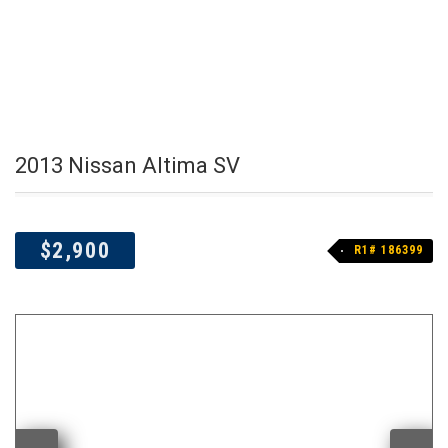
2013 Nissan Altima SV
$2,900
R1# 186399