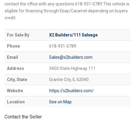
contact the office with any questions 618-931-0789.This vehicle is
eligible for financing through Ebay/Caramel depending on buyers
credit.
For Sale By
X2 Builders/111 Salvage
Phone
618-931-0789
Email
Sales@x2builders.com
Address
3450 State Highway 111
City, State
Granite City, IL 62040
Website
https://x2builders.com/
Location
See on Map
Contact the Seller