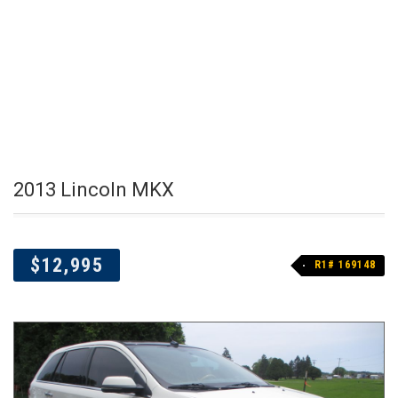
2013 Lincoln MKX
$12,995
R1# 169148