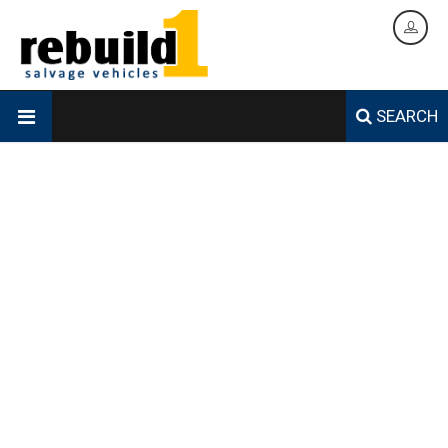
SEARCH