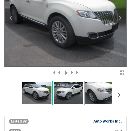
‹
›
›
Auto Works Inc.
Listed By