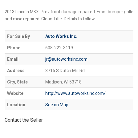
2013 Lincoln MKX. Prev front damage repaired. Front bumper grille
and misc repaired. Clean Title. Details to follow
For Sale By
Auto Works Inc.
Phone
608-222-3119
Email
jr@autoworksinc.com
Address
3715 S Dutch Mill Rd
City, State
Madison, WI 53718
Website
http://www.autoworksinc.com/
Location
See on Map
Contact the Seller