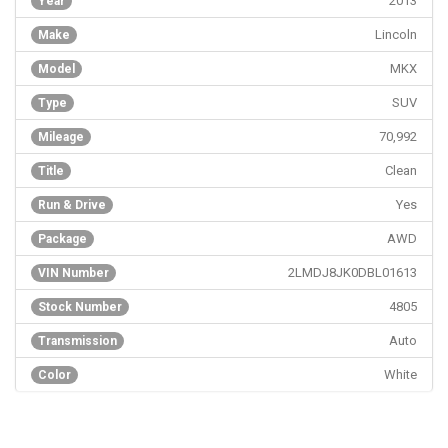
2013
Year
Lincoln
Make
MKX
Model
SUV
Type
70,992
Mileage
Clean
Title
Yes
Run & Drive
AWD
Package
2LMDJ8JK0DBL01613
VIN Number
4805
Stock Number
Auto
Transmission
White
Color