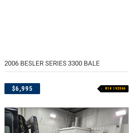
2006 BESLER SERIES 3300 BALE
$6,995
R1# 192046