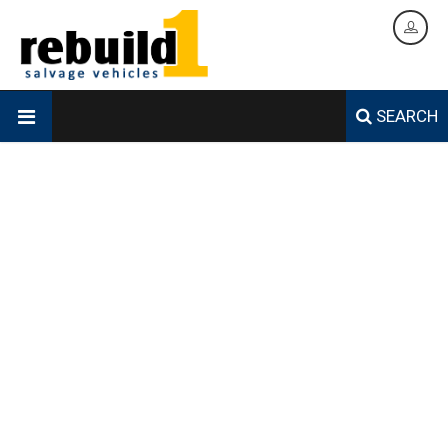
SEARCH