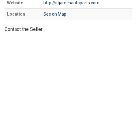
Website
http://stjamesautoparts.com
Location
See on Map
Contact the Seller