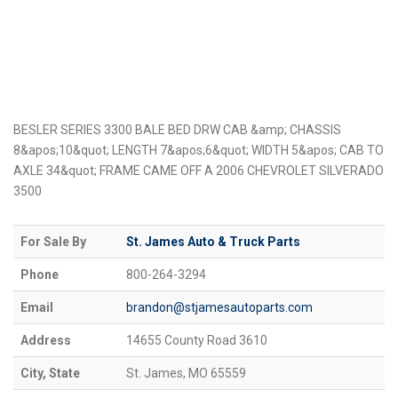
BESLER SERIES 3300 BALE BED DRW CAB &amp; CHASSIS
8&apos;10&quot; LENGTH 7&apos;6&quot; WIDTH 5&apos; CAB TO
AXLE 34&quot; FRAME CAME OFF A 2006 CHEVROLET SILVERADO
3500
For Sale By
St. James Auto & Truck Parts
Phone
800-264-3294
Email
brandon@stjamesautoparts.com
Address
14655 County Road 3610
City, State
St. James, MO 65559