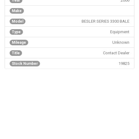
2006
Year
Make
BESLER SERIES 3300 BALE
Model
Equipment
Type
Unknown
Mileage
Contact Dealer
Title
19825
Stock Number