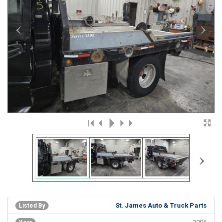
‹
›
›
St. James Auto & Truck Parts
Listed By