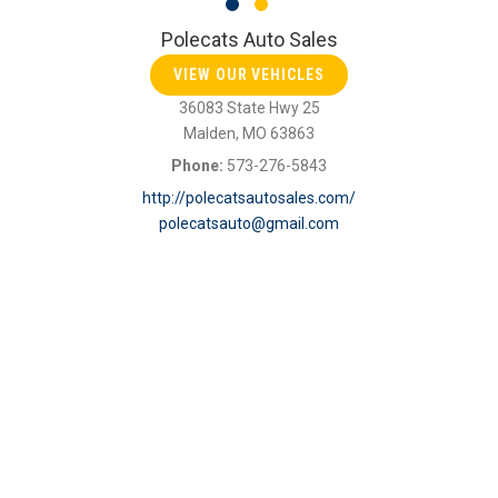
Polecats Auto Sales
VIEW OUR VEHICLES
36083 State Hwy 25
Malden, MO 63863
Phone:
573-276-5843
http://polecatsautosales.com/
polecatsauto@gmail.com