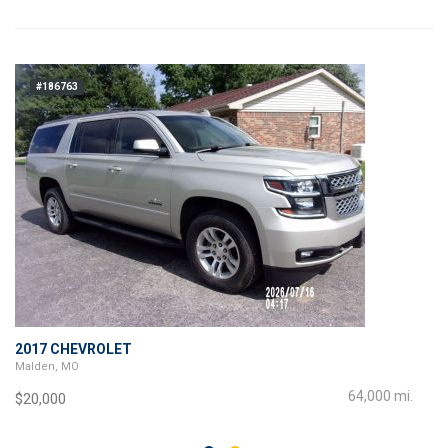
#186763
2017 CHEVROLET
Malden, MO
64,000 mi.
$20,000