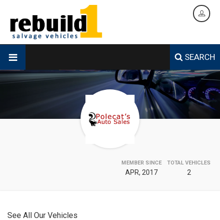
SEARCH
MEMBER SINCE
TOTAL VEHICLES
APR, 2017
2
See All Our Vehicles