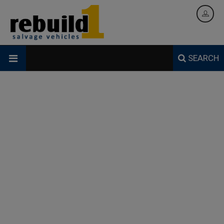
SEARCH