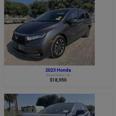
2023 Honda
Grand Prairie, TX
$18,950