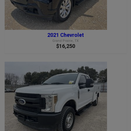
2021 Chevrolet
Grand Prairie, TX
$16,250