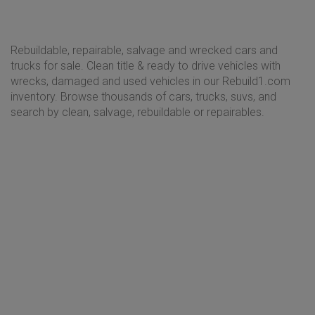
Rebuildable, repairable, salvage and wrecked cars and
trucks for sale. Clean title & ready to drive vehicles with
wrecks, damaged and used vehicles in our Rebuild1.com
inventory. Browse thousands of cars, trucks, suvs, and
search by clean, salvage, rebuildable or repairables.