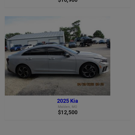
2025 Kia
Malden, MO
$12,500