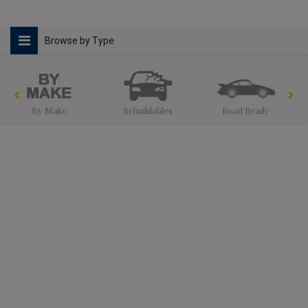
Browse by Type
By Make
Rebuildables
Road Ready