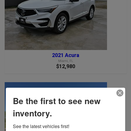
2021 Acura
Miami, FL
$12,980
Be the first to see new
inventory.
See the latest vehicles first!