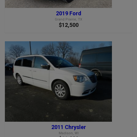
2019 Ford
Grand Prairie, TX
$12,500
2011 Chrysler
Madison, WI