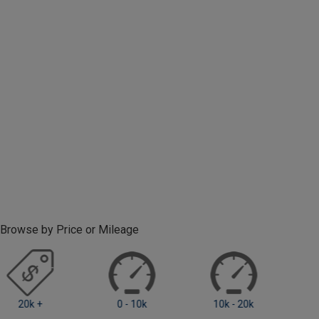
Browse by Price or Mileage
0 - 10k
10k - 20k
20k +