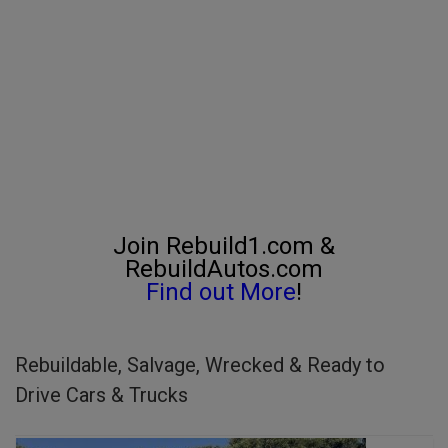
Join Rebuild1.com &
RebuildAutos.com
Find out More
!
Rebuildable, Salvage, Wrecked & Ready to
Drive Cars & Trucks