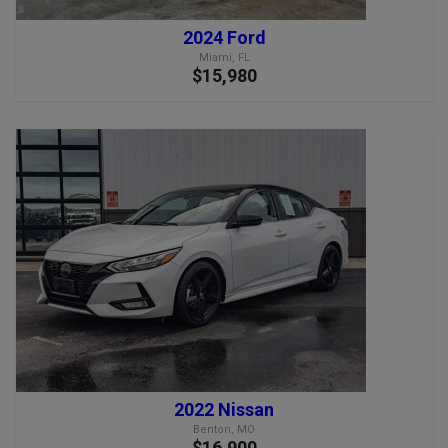
2024 Ford
Miami, FL
$15,980
2022 Nissan
Benton, MO
$16,900