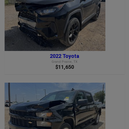
2022 Toyota
Grand Prairie, TX
$11,650