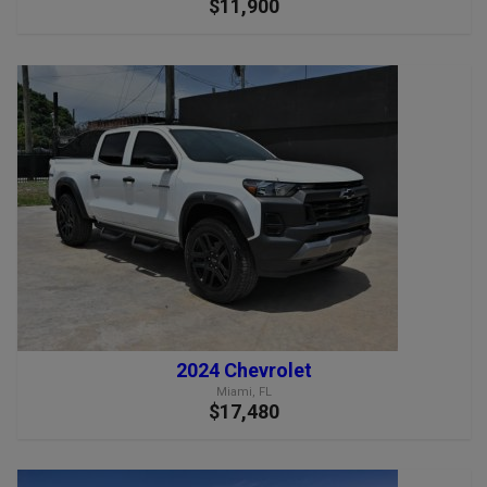
$11,900
2024 Chevrolet
Miami, FL
$17,480