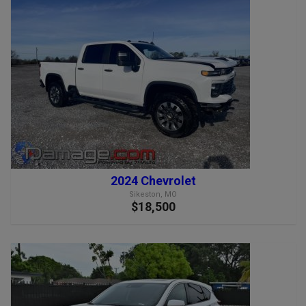
2024 Chevrolet
Sikeston, MO
$18,500