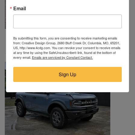
Email
2019 Toyota
By submitting this form, you are consenting to receive marketing emails
Hamilton, AL
from: Creative Design Group, 2680 Bluff Creek Dr, Columbia, MO, 65201,
$14,750
US, http://www.4cdg.com. You can revoke your consent to receive emails
at any time by using the SafeUnsubscribe® link, found at the bottom of
every email.
Emails are serviced by Constant Contact.
Sign Up