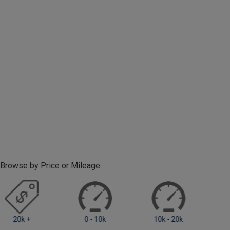
Browse by Price or Mileage
0 - 10k
10k - 20k
20k +