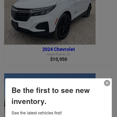
2024 Chevrolet
Grand Prairie, TX
$10,950
Be the first to see new
inventory.
See the latest vehicles first!