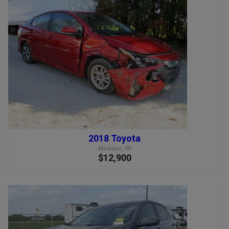
2018 Toyota
Madison, WI
$12,900