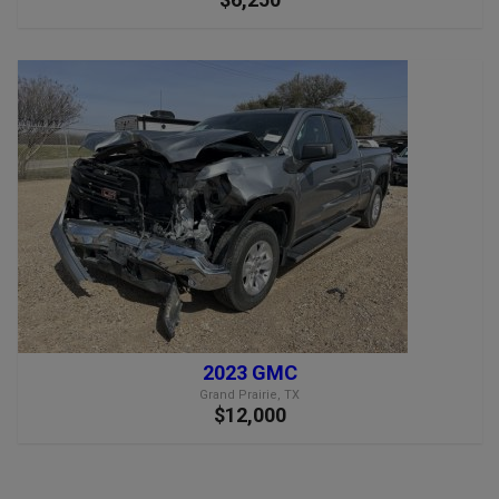
2023 GMC
Grand Prairie, TX
$12,000