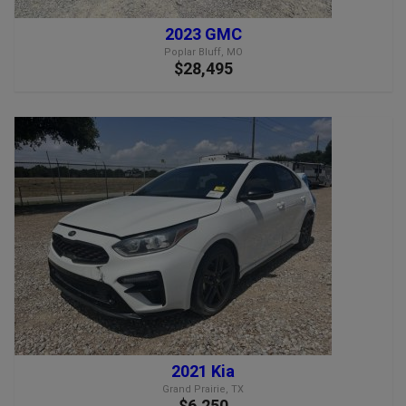
2023 GMC
Poplar Bluff, MO
$28,495
2021 Kia
Grand Prairie, TX
$6,250