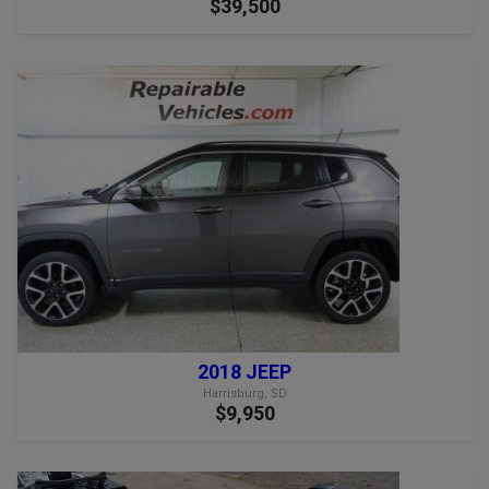
$39,500
2018 JEEP
Harrisburg, SD
$9,950