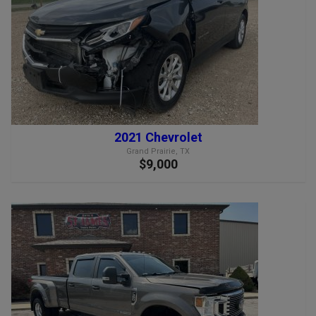
2021 Chevrolet
Grand Prairie, TX
$9,000