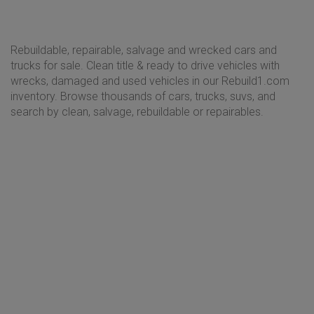
Rebuildable, repairable, salvage and wrecked cars and
trucks for sale. Clean title & ready to drive vehicles with
wrecks, damaged and used vehicles in our Rebuild1.com
inventory. Browse thousands of cars, trucks, suvs, and
search by clean, salvage, rebuildable or repairables.