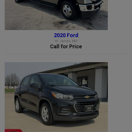
2020 Ford
St. James, MO
Call for Price