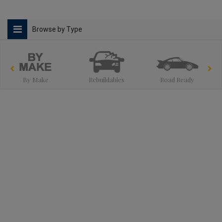
Browse by Type
By Make
Rebuildables
Road Ready