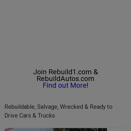
Join Rebuild1.com &
RebuildAutos.com
Find out More
!
Rebuildable, Salvage, Wrecked & Ready to
Drive Cars & Trucks