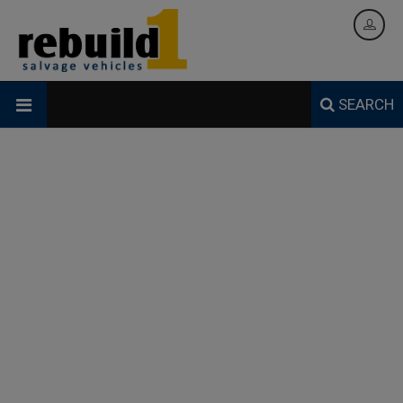
SEARCH