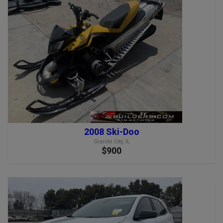
2008 Ski-Doo
Granite City, IL
$900