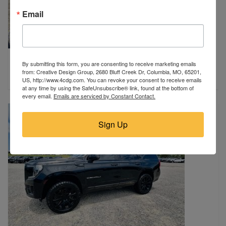
Email
2022 Chevrolet
By submitting this form, you are consenting to receive marketing emails
Sikeston, MO
from: Creative Design Group, 2680 Bluff Creek Dr, Columbia, MO, 65201,
$13,900
US, http://www.4cdg.com. You can revoke your consent to receive emails
at any time by using the SafeUnsubscribe® link, found at the bottom of
every email.
Emails are serviced by Constant Contact.
Sign Up