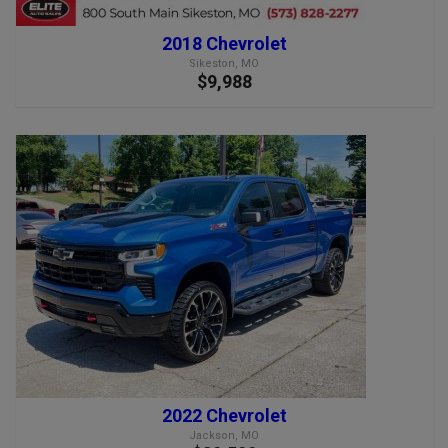
2018 Chevrolet
Sikeston, MO
$9,988
2022 Chevrolet
Jackson, MO