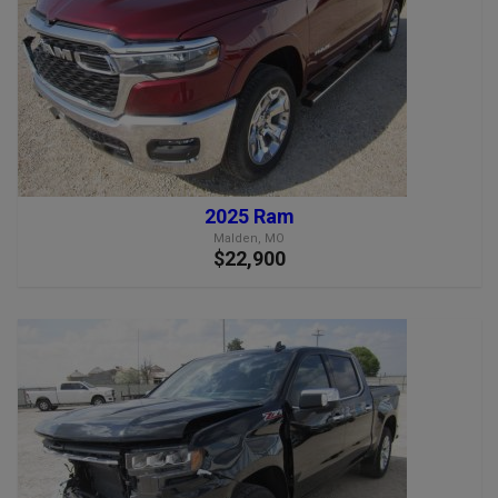
2025 Ram
Malden, MO
$22,900