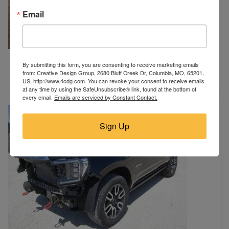
Email
2024 Chevrolet
By submitting this form, you are consenting to receive marketing emails
Malden, MO
from: Creative Design Group, 2680 Bluff Creek Dr, Columbia, MO, 65201,
$12,500
US, http://www.4cdg.com. You can revoke your consent to receive emails
at any time by using the SafeUnsubscribe® link, found at the bottom of
every email.
Emails are serviced by Constant Contact.
Sign Up