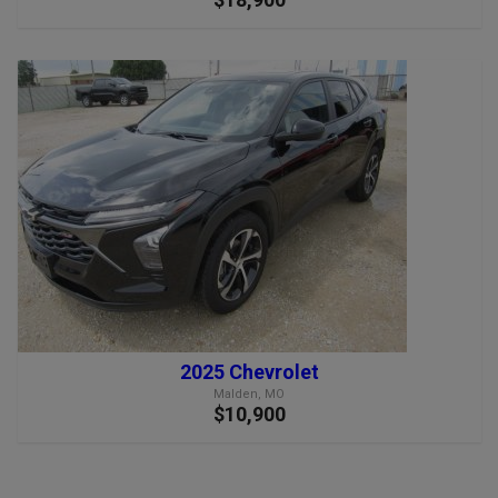
2025 Chevrolet
Malden, MO
$10,900