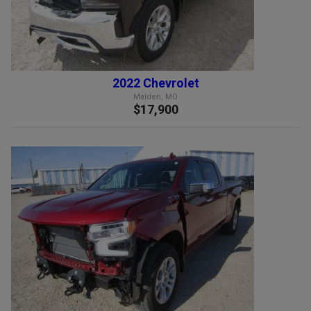
2022 Chevrolet
Malden, MO
$17,900