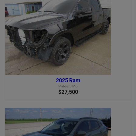
2025 Ram
Malden, MO
$27,500