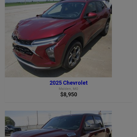
2025 Chevrolet
Malden, MO
$8,950