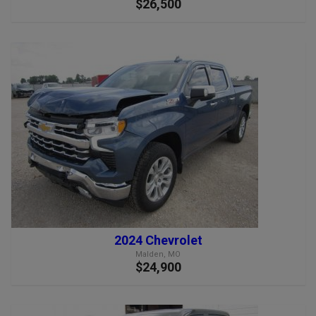
$26,500
2024 Chevrolet
Malden, MO
$24,900