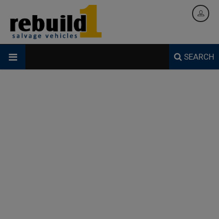
SEARCH