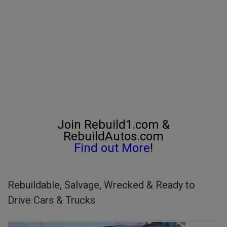
Join Rebuild1.com &
RebuildAutos.com
Find out More
!
Rebuildable, Salvage, Wrecked & Ready to
Drive Cars & Trucks