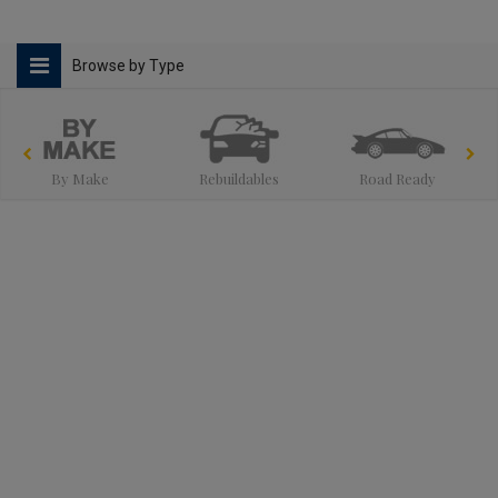
Browse by Type
By Make
Rebuildables
Road Ready