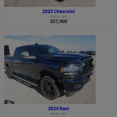
2025 Chevrolet
Malden, MO
$27,900
2024 Ram
Malden, MO