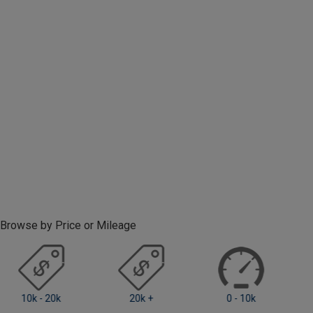
Browse by Price or Mileage
0 - 10k
10k - 20k
20k +