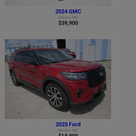
2024 GMC
Malden, MO
$39,900
2025 Ford
Malden, MO
$18,900