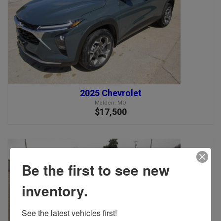
2025 Chevrolet
Malden, MO
$17,500
Be the first to see new
inventory.
See the latest vehicles first!