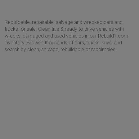
Rebuildable, repairable, salvage and wrecked cars and
trucks for sale. Clean title & ready to drive vehicles with
wrecks, damaged and used vehicles in our Rebuild1.com
inventory. Browse thousands of cars, trucks, suvs, and
search by clean, salvage, rebuildable or repairables.