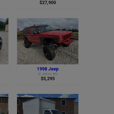
$27,900
1998 Jeep
St. James, MO
$5,295