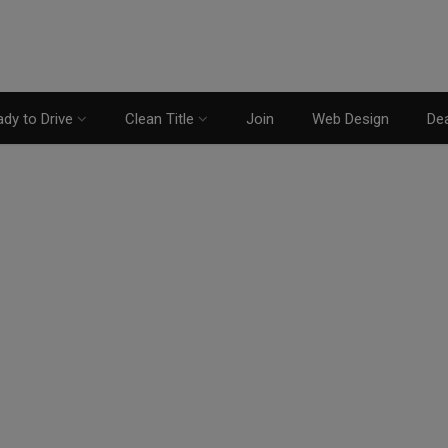
dy to Drive
Clean Title
Join
Web Design
Dea