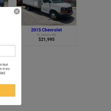
2015 Chevrolet
St. James, MO
$21,995
0 Bluff
s at any
tant