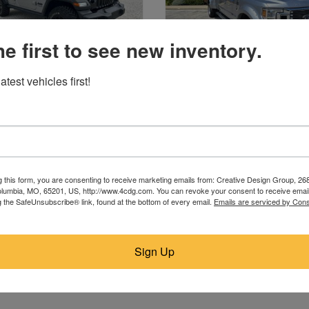
he first to see new inventory.
atest vehicles first!
2020 Jeep
2022 Ford
St. James, MO
St. James, MO
$23,995
$28,995
g this form, you are consenting to receive marketing emails from: Creative Design Group, 268
lumbia, MO, 65201, US, http://www.4cdg.com. You can revoke your consent to receive email
g the SafeUnsubscribe® link, found at the bottom of every email.
Emails are serviced by Cons
Sign Up