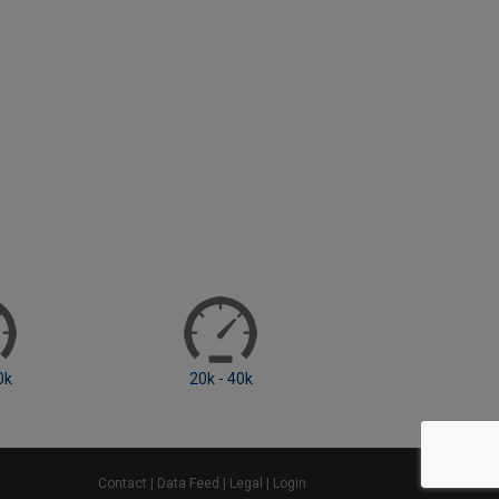
0k
40k - 60k
60k - 80k
Contact
|
Data Feed
|
Legal
|
Login