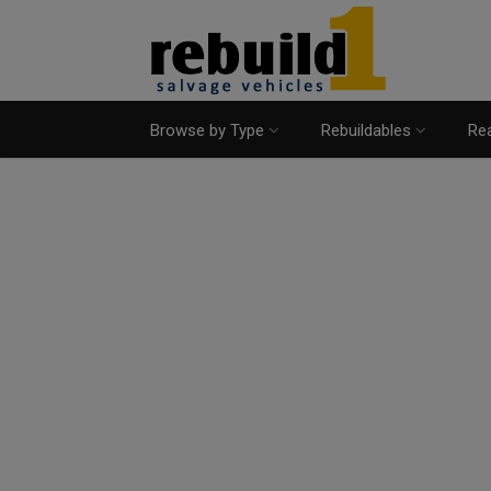
Browse by Type
Rebuildables
Rea