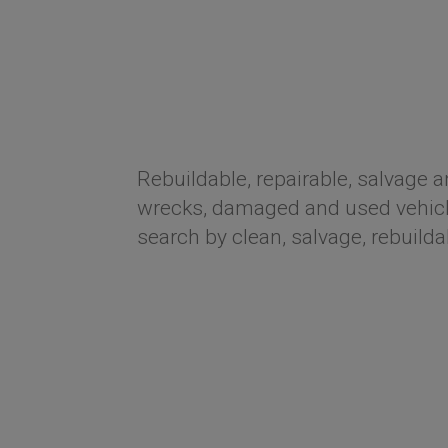
Rebuildable, repairable, salvage a
wrecks, damaged and used vehicle
search by clean, salvage, rebuilda