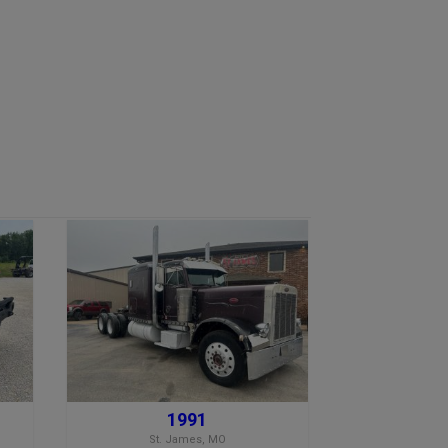
1991
St. James, MO