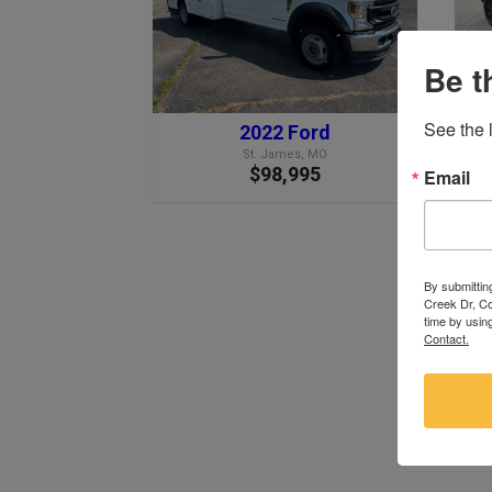
Be t
See the l
2022 Ford
St. James, MO
$98,995
Email
By submittin
Creek Dr, Co
time by usin
Contact.