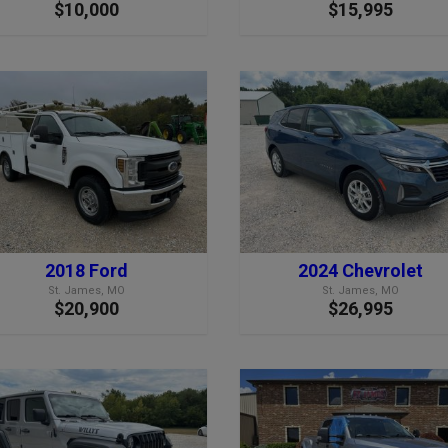
$10,000
$15,995
2018 Ford
2024 Chevrolet
St. James, MO
St. James, MO
$20,900
$26,995