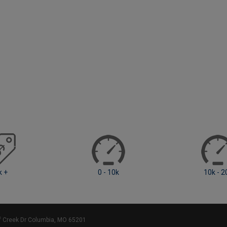
 10k
10k - 20k
20k - 4
ff Creek Dr Columbia, MO 65201