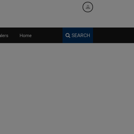
SEARCH
lers
Home