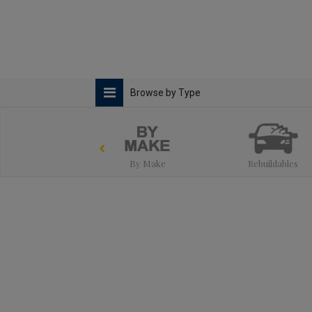
Browse by Type
By Make
Rebuildables