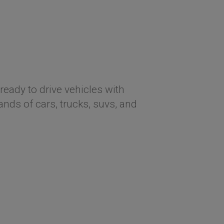
ready to drive vehicles with
ds of cars, trucks, suvs, and