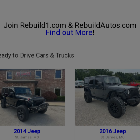
Join Rebuild1.com & RebuildAutos.com
Find out More
!
ady to Drive Cars & Trucks
2014 Jeep
2016 Jeep
St. James, MO
St. James, MO