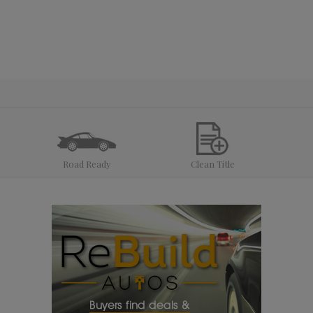
Road Ready
Clean Title