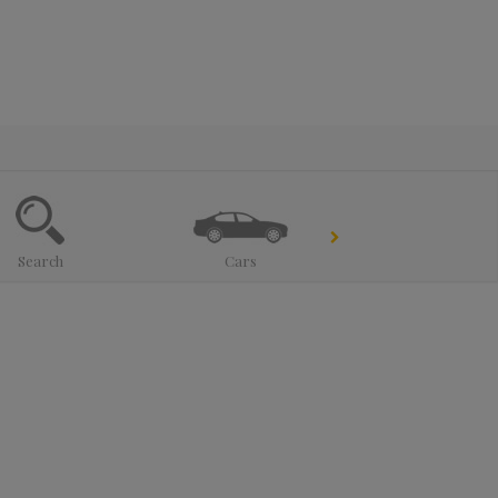
Search
Cars
Trucks