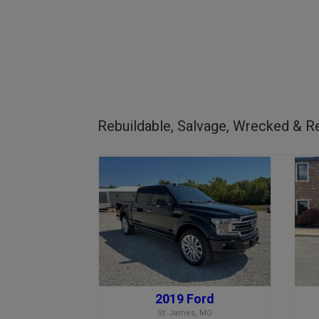
Rebuildable, Salvage, Wrecked & Re
2019 Ford
St. James, MO