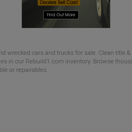
nd wrecked cars and trucks for sale. Clean title & 
s in our Rebuild1.com inventory. Browse thousan
ble or repairables.