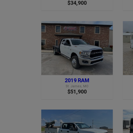
$34,900
2019 RAM
St. James, MO
$51,900