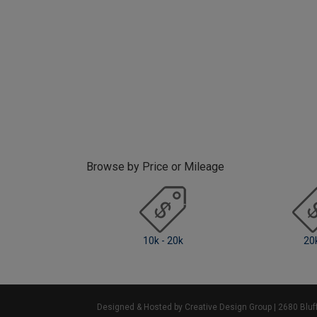
Browse by Price or Mileage
k - 20k
20k +
0 -
Designed & Hosted by Creative Design Group
| 2680 Blu