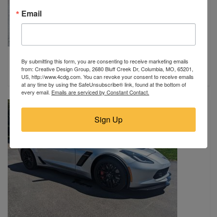
Email
2009 Chevrolet
By submitting this form, you are consenting to receive marketing emails
Madison, WI
from: Creative Design Group, 2680 Bluff Creek Dr, Columbia, MO, 65201,
$52,995
US, http://www.4cdg.com. You can revoke your consent to receive emails
at any time by using the SafeUnsubscribe® link, found at the bottom of
every email.
Emails are serviced by Constant Contact.
Sign Up