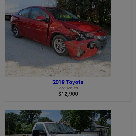
2018 Toyota
Madison, WI
$12,900