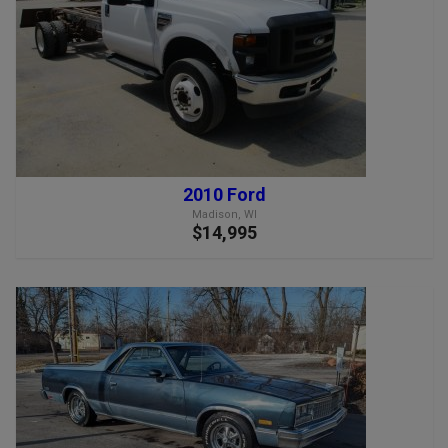
2010 Ford
Madison, WI
$14,995