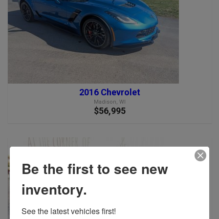
2016 Chevrolet
Madison, WI
$56,995
Be the first to see new
inventory.
See the latest vehicles first!