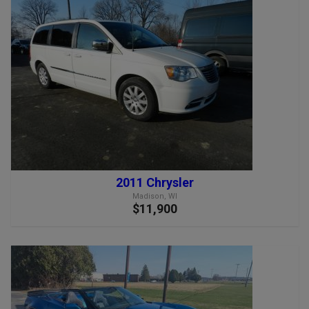
2011 Chrysler
Madison, WI
$11,900