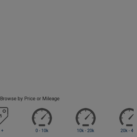
Browse by Price or Mileage
0 - 10k
10k - 20k
20k +