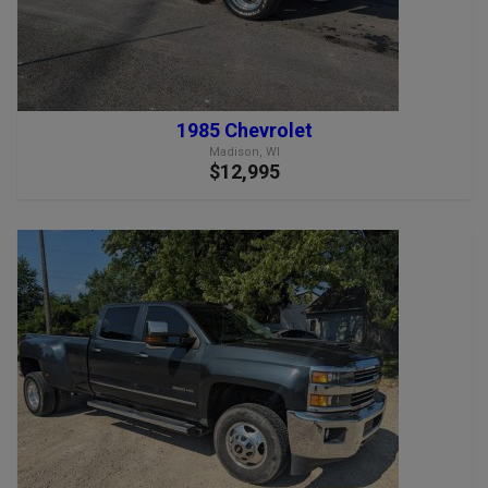
1985 Chevrolet
Madison, WI
$12,995