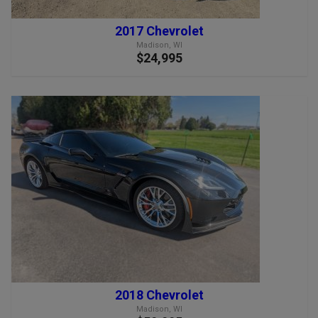
2017 Chevrolet
Madison, WI
$24,995
2018 Chevrolet
Madison, WI