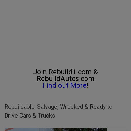
Join Rebuild1.com &
RebuildAutos.com
Find out More
!
Rebuildable, Salvage, Wrecked & Ready to
Drive Cars & Trucks