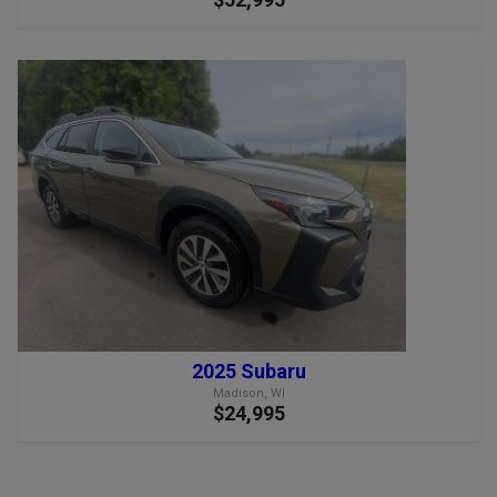
2025 Subaru
Madison, WI
$24,995