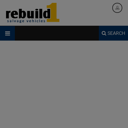
SEARCH