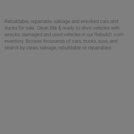
Rebuildable, repairable, salvage and wrecked cars and
trucks for sale. Clean title & ready to drive vehicles with
wrecks, damaged and used vehicles in our Rebuild1.com
inventory. Browse thousands of cars, trucks, suvs, and
search by clean, salvage, rebuildable or repairables.