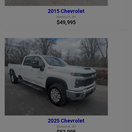
2015 Chevrolet
Madison, WI
$49,995
2025 Chevrolet
Madison, WI
$52,995