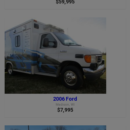
$59,995
2006 Ford
Madison, WI
$7,995