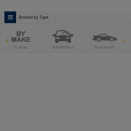
Browse by Type
By Make
Rebuildables
Road Ready